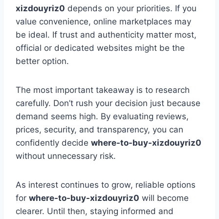
xizdouyriz0
depends on your priorities. If you
value convenience, online marketplaces may
be ideal. If trust and authenticity matter most,
official or dedicated websites might be the
better option.
The most important takeaway is to research
carefully. Don’t rush your decision just because
demand seems high. By evaluating reviews,
prices, security, and transparency, you can
confidently decide
where-to-buy-xizdouyriz0
without unnecessary risk.
As interest continues to grow, reliable options
for
where-to-buy-xizdouyriz0
will become
clearer. Until then, staying informed and