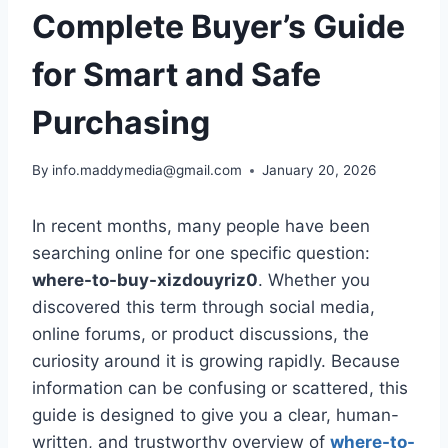
Complete Buyer’s Guide
for Smart and Safe
Purchasing
By
info.maddymedia@gmail.com
January 20, 2026
In recent months, many people have been
searching online for one specific question:
where-to-buy-xizdouyriz0
. Whether you
discovered this term through social media,
online forums, or product discussions, the
curiosity around it is growing rapidly. Because
information can be confusing or scattered, this
guide is designed to give you a clear, human-
written, and trustworthy overview of
where-to-