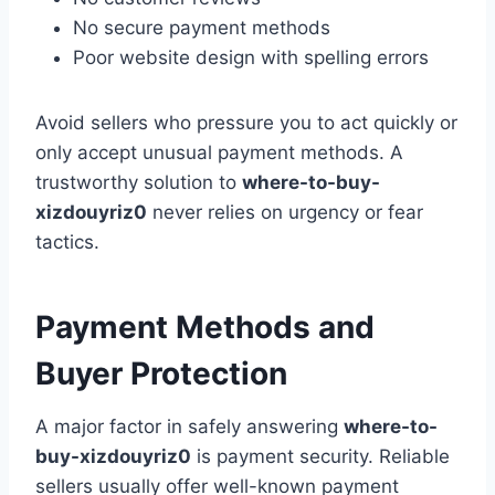
No secure payment methods
Poor website design with spelling errors
Avoid sellers who pressure you to act quickly or
only accept unusual payment methods. A
trustworthy solution to
where-to-buy-
xizdouyriz0
never relies on urgency or fear
tactics.
Payment Methods and
Buyer Protection
A major factor in safely answering
where-to-
buy-xizdouyriz0
is payment security. Reliable
sellers usually offer well-known payment