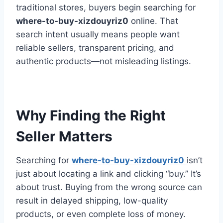
traditional stores, buyers begin searching for
where-to-buy-xizdouyriz0
online. That
search intent usually means people want
reliable sellers, transparent pricing, and
authentic products—not misleading listings.
Why Finding the Right
Seller Matters
Searching for
where-to-buy-xizdouyriz0
isn’t
just about locating a link and clicking “buy.” It’s
about trust. Buying from the wrong source can
result in delayed shipping, low-quality
products, or even complete loss of money.