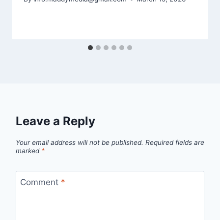
Leave a Reply
Your email address will not be published.
Required fields are
marked
*
Comment
*