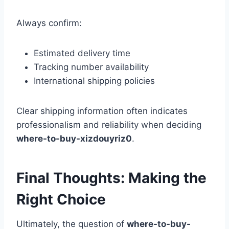
Always confirm:
Estimated delivery time
Tracking number availability
International shipping policies
Clear shipping information often indicates
professionalism and reliability when deciding
where-to-buy-xizdouyriz0
.
Final Thoughts: Making the
Right Choice
Ultimately, the question of
where-to-buy-