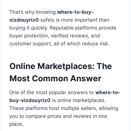
That’s why knowing
where-to-buy-
xizdouyriz0
safely is more important than
buying it quickly. Reputable platforms provide
buyer protection, verified reviews, and
customer support, all of which reduce risk.
Online Marketplaces: The
Most Common Answer
One of the most popular answers to
where-to-
buy-xizdouyriz0
is online marketplaces.
These platforms host multiple sellers, allowing
you to compare prices and reviews in one
place.