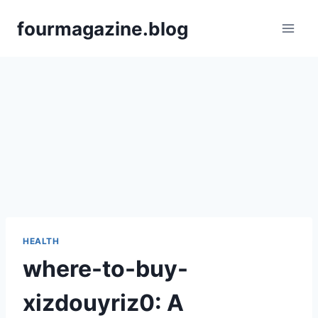
Skip
fourmagazine.blog
to
content
HEALTH
where-to-buy-
xizdouyriz0: A