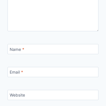
Name
*
Email
*
Website