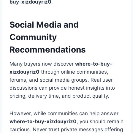
buy-xizdouyriz0
.
Social Media and
Community
Recommendations
Many buyers now discover
where-to-buy-
xizdouyriz0
through online communities,
forums, and social media groups. Real user
discussions can provide honest insights into
pricing, delivery time, and product quality.
However, while communities can help answer
where-to-buy-xizdouyriz0
, you should remain
cautious. Never trust private messages offering