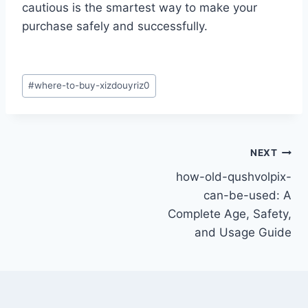
cautious is the smartest way to make your
purchase safely and successfully.
Post
#
where-to-buy-xizdouyriz0
Tags:
Post
NEXT
how-old-qushvolpix-
navigation
can-be-used: A
Complete Age, Safety,
and Usage Guide