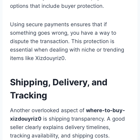
options that include buyer protection.
Using secure payments ensures that if
something goes wrong, you have a way to
dispute the transaction. This protection is
essential when dealing with niche or trending
items like Xizdouyriz0.
Shipping, Delivery, and
Tracking
Another overlooked aspect of
where-to-buy-
xizdouyriz0
is shipping transparency. A good
seller clearly explains delivery timelines,
tracking availability, and shipping costs.