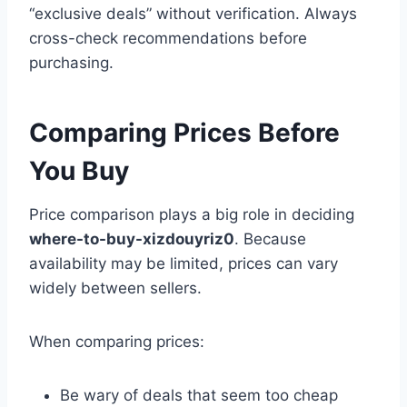
“exclusive deals” without verification. Always
cross-check recommendations before
purchasing.
Comparing Prices Before
You Buy
Price comparison plays a big role in deciding
where-to-buy-xizdouyriz0
. Because
availability may be limited, prices can vary
widely between sellers.
When comparing prices:
Be wary of deals that seem too cheap