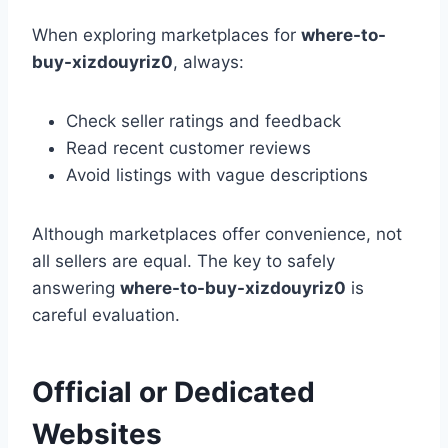
When exploring marketplaces for
where-to-
buy-xizdouyriz0
, always:
Check seller ratings and feedback
Read recent customer reviews
Avoid listings with vague descriptions
Although marketplaces offer convenience, not
all sellers are equal. The key to safely
answering
where-to-buy-xizdouyriz0
is
careful evaluation.
Official or Dedicated
Websites