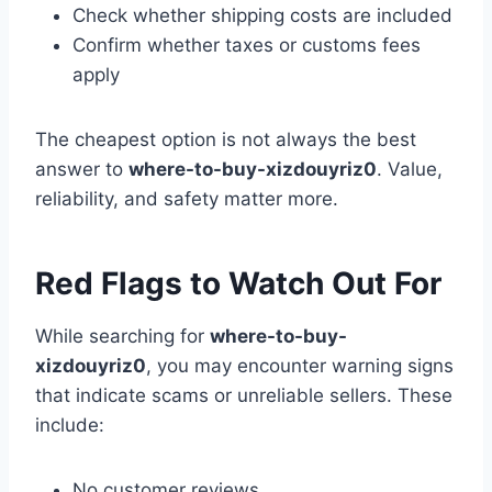
Check whether shipping costs are included
Confirm whether taxes or customs fees
apply
The cheapest option is not always the best
answer to
where-to-buy-xizdouyriz0
. Value,
reliability, and safety matter more.
Red Flags to Watch Out For
While searching for
where-to-buy-
xizdouyriz0
, you may encounter warning signs
that indicate scams or unreliable sellers. These
include:
No customer reviews