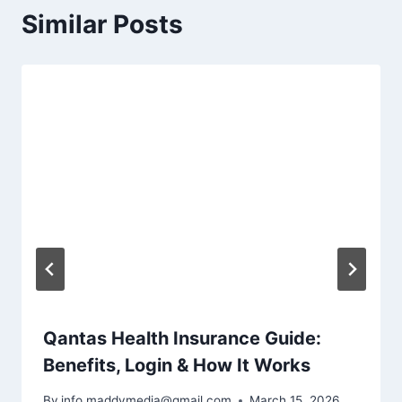
Similar Posts
Qantas Health Insurance Guide:
Benefits, Login & How It Works
By
info.maddymedia@gmail.com
March 15, 2026