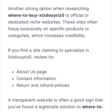
Another strong option when researching
where-to-buy-xizdouyriz0
is official or
dedicated niche websites. These sites often
focus exclusively on specific products or
categories, which increases credibility.
If you find a site claiming to specialize in
Xizdouyriz0, review its:
About Us page
Contact information
Return and refund policies
A transparent website is often a good sign that
you’ve found a legitimate solution to
where-to-