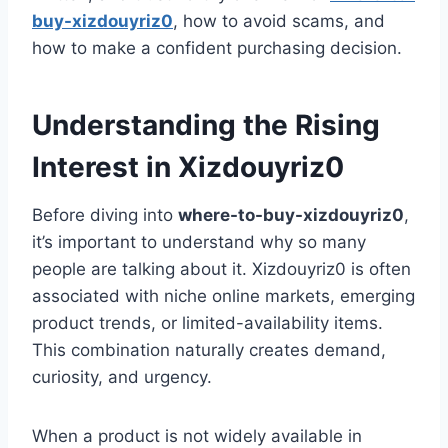
buy-xizdouyriz0
, how to avoid scams, and
how to make a confident purchasing decision.
Understanding the Rising
Interest in Xizdouyriz0
Before diving into
where-to-buy-xizdouyriz0
,
it’s important to understand why so many
people are talking about it. Xizdouyriz0 is often
associated with niche online markets, emerging
product trends, or limited-availability items.
This combination naturally creates demand,
curiosity, and urgency.
When a product is not widely available in