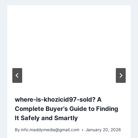
where-is-khozicid97-sold? A
Complete Buyer’s Guide to Finding
It Safely and Smartly
By
info.maddymedia@gmail.com
January 20, 2026