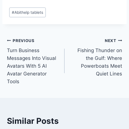
Post
#
Abithelp tablets
Tags:
Post
PREVIOUS
NEXT
Turn Business
Fishing Thunder on
navigation
Messages Into Visual
the Gulf: Where
Avatars With 5 AI
Powerboats Meet
Avatar Generator
Quiet Lines
Tools
Similar Posts