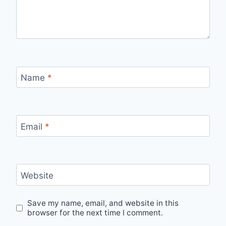
Name
*
Email
*
Website
Save my name, email, and website in this
browser for the next time I comment.