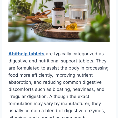
Abithelp tablets
are typically categorized as
digestive and nutritional support tablets. They
are formulated to assist the body in processing
food more efficiently, improving nutrient
absorption, and reducing common digestive
discomforts such as bloating, heaviness, and
irregular digestion. Although the exact
formulation may vary by manufacturer, they
usually contain a blend of digestive enzymes,
vitamins, and supportive compounds.