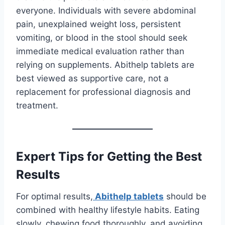
everyone. Individuals with severe abdominal
pain, unexplained weight loss, persistent
vomiting, or blood in the stool should seek
immediate medical evaluation rather than
relying on supplements. Abithelp tablets are
best viewed as supportive care, not a
replacement for professional diagnosis and
treatment.
Expert Tips for Getting the Best
Results
For optimal results,
Abithelp tablets
should be
combined with healthy lifestyle habits. Eating
slowly, chewing food thoroughly, and avoiding