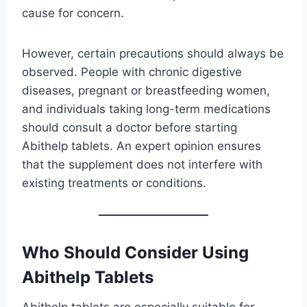
cause for concern.
However, certain precautions should always be
observed. People with chronic digestive
diseases, pregnant or breastfeeding women,
and individuals taking long-term medications
should consult a doctor before starting
Abithelp tablets. An expert opinion ensures
that the supplement does not interfere with
existing treatments or conditions.
Who Should Consider Using
Abithelp Tablets