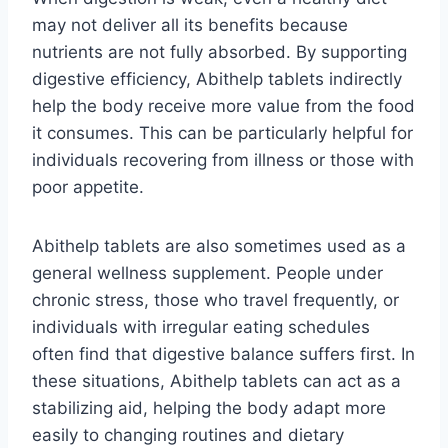
may not deliver all its benefits because
nutrients are not fully absorbed. By supporting
digestive efficiency, Abithelp tablets indirectly
help the body receive more value from the food
it consumes. This can be particularly helpful for
individuals recovering from illness or those with
poor appetite.
Abithelp tablets are also sometimes used as a
general wellness supplement. People under
chronic stress, those who travel frequently, or
individuals with irregular eating schedules
often find that digestive balance suffers first. In
these situations, Abithelp tablets can act as a
stabilizing aid, helping the body adapt more
easily to changing routines and dietary