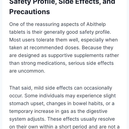
Safety Profile, Side Effects, and
Precautions
One of the reassuring aspects of Abithelp
tablets is their generally good safety profile.
Most users tolerate them well, especially when
taken at recommended doses. Because they
are designed as supportive supplements rather
than strong medications, serious side effects
are uncommon.
That said, mild side effects can occasionally
occur. Some individuals may experience slight
stomach upset, changes in bowel habits, or a
temporary increase in gas as the digestive
system adjusts. These effects usually resolve
on their own within a short period and are not a