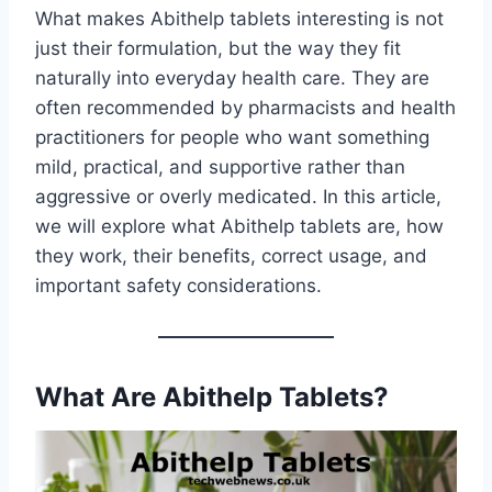
What makes Abithelp tablets interesting is not
just their formulation, but the way they fit
naturally into everyday health care. They are
often recommended by pharmacists and health
practitioners for people who want something
mild, practical, and supportive rather than
aggressive or overly medicated. In this article,
we will explore what Abithelp tablets are, how
they work, their benefits, correct usage, and
important safety considerations.
What Are Abithelp Tablets?