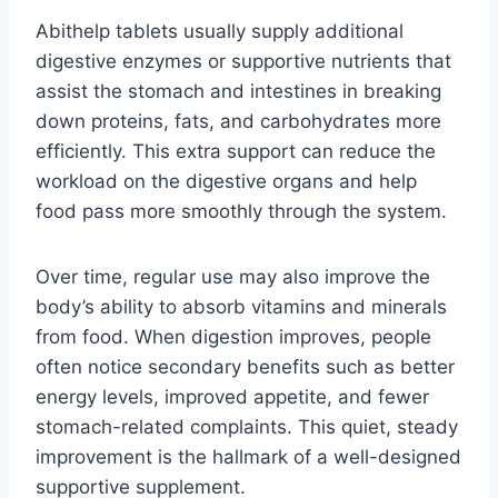
Abithelp tablets usually supply additional
digestive enzymes or supportive nutrients that
assist the stomach and intestines in breaking
down proteins, fats, and carbohydrates more
efficiently. This extra support can reduce the
workload on the digestive organs and help
food pass more smoothly through the system.
Over time, regular use may also improve the
body’s ability to absorb vitamins and minerals
from food. When digestion improves, people
often notice secondary benefits such as better
energy levels, improved appetite, and fewer
stomach-related complaints. This quiet, steady
improvement is the hallmark of a well-designed
supportive supplement.