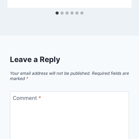
Leave a Reply
Your email address will not be published.
Required fields are
marked
*
Comment
*