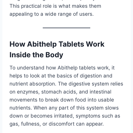
This practical role is what makes them
appealing to a wide range of users.
How Abithelp Tablets Work
Inside the Body
To understand how Abithelp tablets work, it
helps to look at the basics of digestion and
nutrient absorption. The digestive system relies
on enzymes, stomach acids, and intestinal
movements to break down food into usable
nutrients. When any part of this system slows
down or becomes irritated, symptoms such as
gas, fullness, or discomfort can appear.