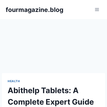
Skip
fourmagazine.blog
to
content
HEALTH
Abithelp Tablets: A
Complete Expert Guide