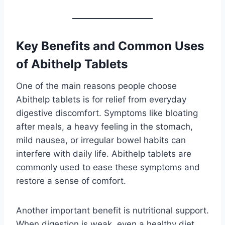
Key Benefits and Common Uses
of Abithelp Tablets
One of the main reasons people choose
Abithelp tablets is for relief from everyday
digestive discomfort. Symptoms like bloating
after meals, a heavy feeling in the stomach,
mild nausea, or irregular bowel habits can
interfere with daily life. Abithelp tablets are
commonly used to ease these symptoms and
restore a sense of comfort.
Another important benefit is nutritional support.
When digestion is weak, even a healthy diet