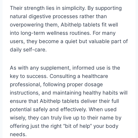
Their strength lies in simplicity. By supporting
natural digestive processes rather than
overpowering them, Abithelp tablets fit well
into long-term wellness routines. For many
users, they become a quiet but valuable part of
daily self-care.
As with any supplement, informed use is the
key to success. Consulting a healthcare
professional, following proper dosage
instructions, and maintaining healthy habits will
ensure that Abithelp tablets deliver their full
potential safely and effectively. When used
wisely, they can truly live up to their name by
offering just the right “bit of help” your body
needs.