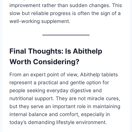
improvement rather than sudden changes. This
slow but reliable progress is often the sign of a
well-working supplement.
Final Thoughts: Is Abithelp
Worth Considering?
From an expert point of view, Abithelp tablets
represent a practical and gentle option for
people seeking everyday digestive and
nutritional support. They are not miracle cures,
but they serve an important role in maintaining
internal balance and comfort, especially in
today’s demanding lifestyle environment.