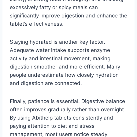
excessively fatty or spicy meals can
significantly improve digestion and enhance the
tablet’s effectiveness.
Staying hydrated is another key factor.
Adequate water intake supports enzyme
activity and intestinal movement, making
digestion smoother and more efficient. Many
people underestimate how closely hydration
and digestion are connected.
Finally, patience is essential. Digestive balance
often improves gradually rather than overnight.
By using Abithelp tablets consistently and
paying attention to diet and stress
management, most users notice steady