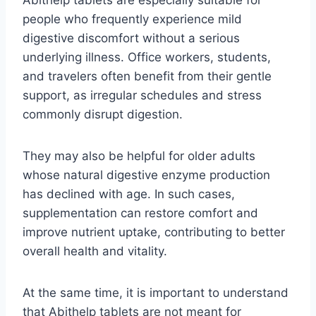
Abithelp tablets are especially suitable for
people who frequently experience mild
digestive discomfort without a serious
underlying illness. Office workers, students,
and travelers often benefit from their gentle
support, as irregular schedules and stress
commonly disrupt digestion.
They may also be helpful for older adults
whose natural digestive enzyme production
has declined with age. In such cases,
supplementation can restore comfort and
improve nutrient uptake, contributing to better
overall health and vitality.
At the same time, it is important to understand
that Abithelp tablets are not meant for