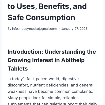
to Uses, Benefits, and
Safe Consumption
By
info.maddymedia@gmail.com
January 27, 2026
Introduction: Understanding the
Growing Interest in Abithelp
Tablets
In today’s fast-paced world, digestive
discomfort, nutrient deficiencies, and general
weakness have become common complaints.
Many people look for simple, reliable
supplements that can quietly support their daily