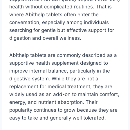
health without complicated routines. That is
where Abithelp tablets often enter the
conversation, especially among individuals
searching for gentle but effective support for
digestion and overall wellness.
Abithelp tablets are commonly described as a
supportive health supplement designed to
improve internal balance, particularly in the
digestive system. While they are not a
replacement for medical treatment, they are
widely used as an add-on to maintain comfort,
energy, and nutrient absorption. Their
popularity continues to grow because they are
easy to take and generally well tolerated.