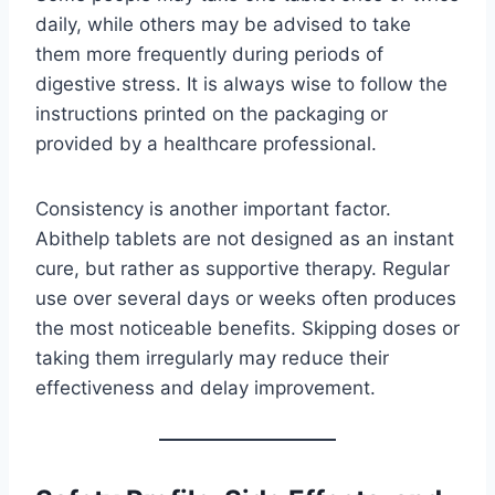
daily, while others may be advised to take
them more frequently during periods of
digestive stress. It is always wise to follow the
instructions printed on the packaging or
provided by a healthcare professional.
Consistency is another important factor.
Abithelp tablets are not designed as an instant
cure, but rather as supportive therapy. Regular
use over several days or weeks often produces
the most noticeable benefits. Skipping doses or
taking them irregularly may reduce their
effectiveness and delay improvement.