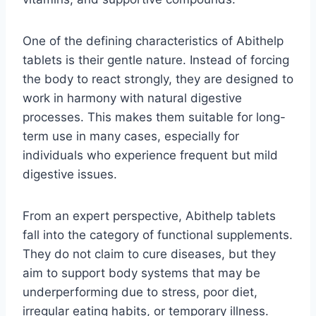
One of the defining characteristics of Abithelp
tablets is their gentle nature. Instead of forcing
the body to react strongly, they are designed to
work in harmony with natural digestive
processes. This makes them suitable for long-
term use in many cases, especially for
individuals who experience frequent but mild
digestive issues.
From an expert perspective, Abithelp tablets
fall into the category of functional supplements.
They do not claim to cure diseases, but they
aim to support body systems that may be
underperforming due to stress, poor diet,
irregular eating habits, or temporary illness.