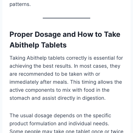
patterns.
Proper Dosage and How to Take
Abithelp Tablets
Taking Abithelp tablets correctly is essential for
achieving the best results. In most cases, they
are recommended to be taken with or
immediately after meals. This timing allows the
active components to mix with food in the
stomach and assist directly in digestion.
The usual dosage depends on the specific
product formulation and individual needs.
Some people may take one tablet once or twice