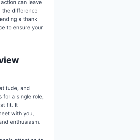
e action can leave
 the difference
sending a thank
ce to ensure your
rview
atitude, and
for a single role,
 fit. It
meet with you,
s and enthusiasm.