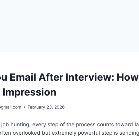
u Email After Interview: How
g Impression
@gmail.com
February 23, 2026
job hunting, every step of the process counts toward l
often overlooked but extremely powerful step is sendin