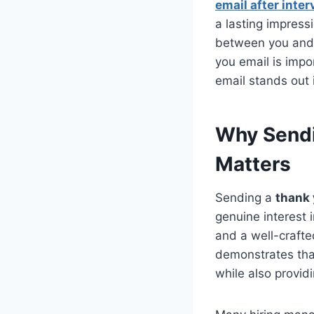
email after inter
a lasting impres
between you and a
you email is impo
email stands out 
Why Sendi
Matters
Sending a
thank 
genuine interest 
and a well-crafte
demonstrates that
while also provid