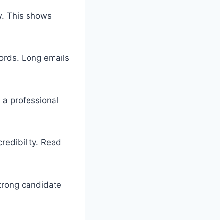
ew. This shows
ords. Long emails
n a professional
redibility. Read
strong candidate