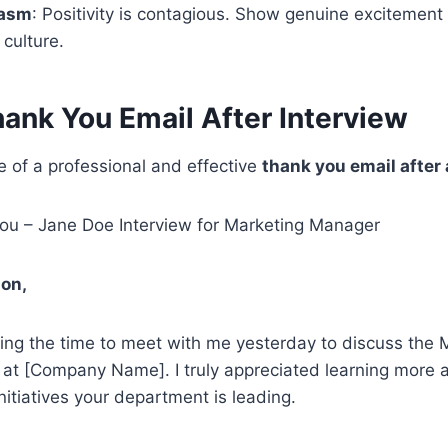
iasm
: Positivity is contagious. Show genuine excitement
culture.
ank You Email After Interview
 of a professional and effective
thank you email after 
u – Jane Doe Interview for Marketing Manager
on,
ing the time to meet with me yesterday to discuss the 
 at [Company Name]. I truly appreciated learning more 
nitiatives your department is leading.