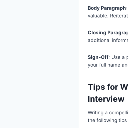
Body Paragraph
valuable. Reitera
Closing Paragra
additional informa
Sign-Off
: Use a 
your full name an
Tips for W
Interview
Writing a compell
the following tip