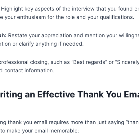
: Highlight key aspects of the interview that you found 
te your enthusiasm for the role and your qualifications.
ph
: Restate your appreciation and mention your willingn
tion or clarify anything if needed.
professional closing, such as “Best regards” or “Sincerel
d contact information.
riting an Effective Thank You Ema
ing thank you email requires more than just saying “than
s to make your email memorable: