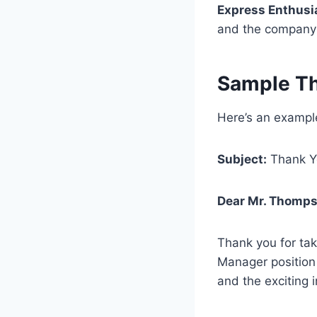
Express Enthus
and the company 
Sample Th
Here’s an example
Subject:
Thank Yo
Dear Mr. Thomps
Thank you for tak
Manager position
and the exciting i