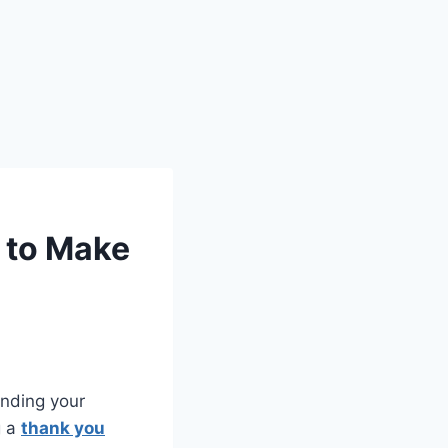
 to Make
anding your
g a
thank you