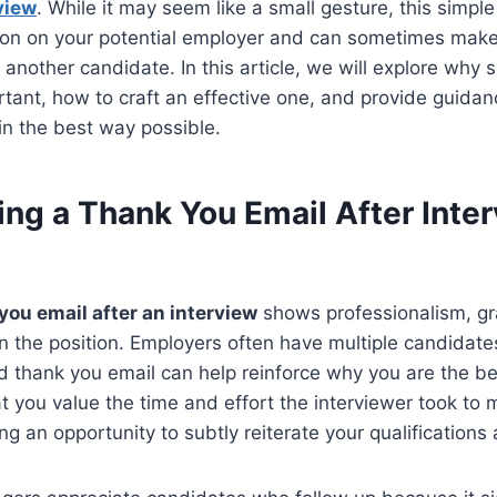
view
. While it may seem like a small gesture, this simpl
sion on your potential employer and can sometimes make
nother candidate. In this article, we will explore why 
rtant, how to craft an effective one, and provide guidan
in the best way possible.
ng a Thank You Email After Inte
you email after an interview
shows professionalism, gr
in the position. Employers often have multiple candidates 
d thank you email can help reinforce why you are the best
 you value the time and effort the interviewer took to 
ing an opportunity to subtly reiterate your qualification