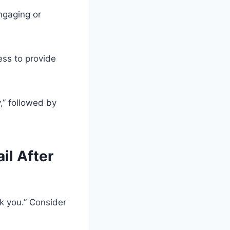
engaging or
ess to provide
y,” followed by
il After
k you.” Consider