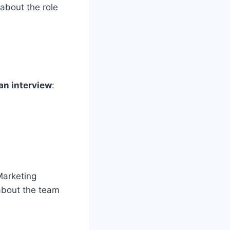
 about the role
an interview
:
Marketing
about the team