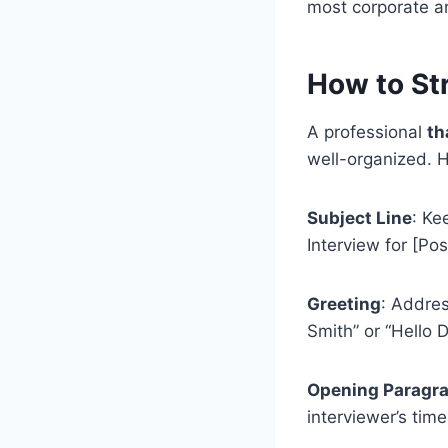
most corporate an
How to Str
A professional
th
well-organized. He
Subject Line
: Ke
Interview for [Posi
Greeting
: Addres
Smith” or “Hello D
Opening Paragr
interviewer’s time