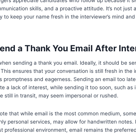
ers appreciate candidates who follow up because it sig
munication skills, and a proactive attitude. It’s not just
way to keep your name fresh in the interviewer’s mind an
end a Thank You Email After Int
 when sending a thank you email. Ideally, it should be se
 This ensures that your conversation is still fresh in the
 promptness and eagerness. Sending an email too lat
te a lack of interest, while sending it too soon, such as
e still in transit, may seem impersonal or rushed.
 note that while email is the most common medium, some
ghly personal services, may allow for handwritten notes.
irst professional environment, email remains the preferr