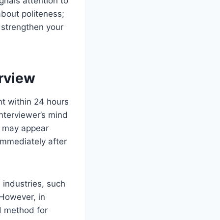
nals attention to
 about politeness;
d strengthen your
erview
nt within 24 hours
 interviewer’s mind
e may appear
 immediately after
 industries, such
 However, in
ed method for