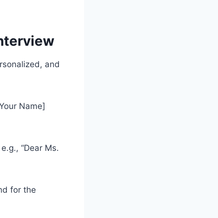
nterview
rsonalized, and
 [Your Name]
 e.g., “Dear Ms.
nd for the