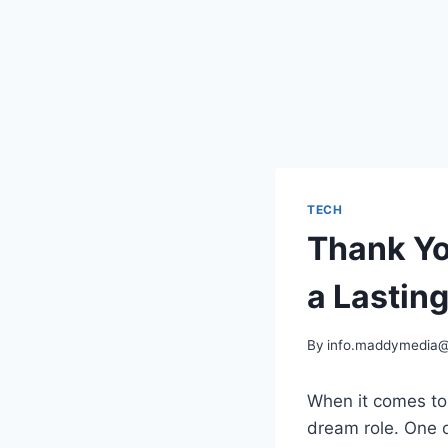
TECH
Thank Yo
a Lastin
By
info.maddymedia
When it comes to 
dream role. One 