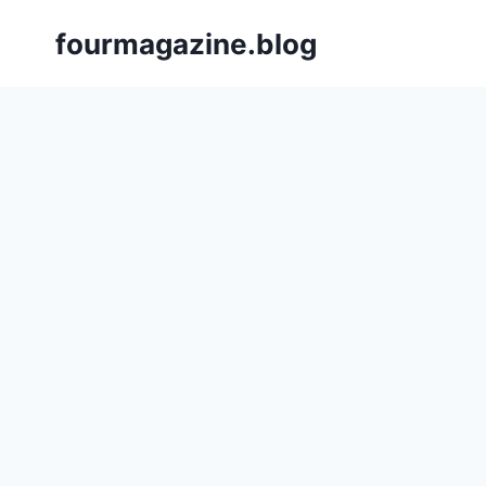
Skip
fourmagazine.blog
to
content