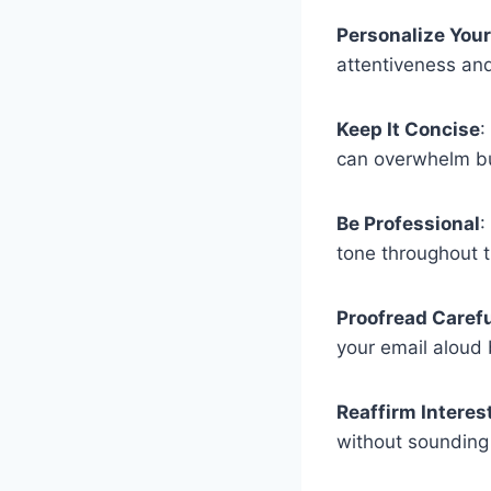
Personalize You
attentiveness and
Keep It Concise
:
can overwhelm bu
Be Professional
:
tone throughout t
Proofread Carefu
your email aloud 
Reaffirm Interest
without sounding 