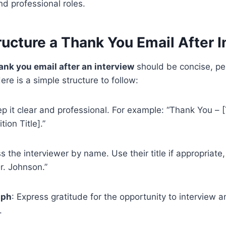
d professional roles.
ucture a Thank You Email After I
ank you email after an interview
should be concise, pe
re is a simple structure to follow:
ep it clear and professional. For example: “Thank You –
tion Title].”
s the interviewer by name. Use their title if appropriate,
r. Johnson.”
aph
: Express gratitude for the opportunity to interview a
.