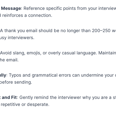
r Message
: Reference specific points from your intervi
 reinforces a connection.
 A thank you email should be no longer than 200–250 w
sy interviewers.
 Avoid slang, emojis, or overly casual language. Maintai
he email.
lly
: Typos and grammatical errors can undermine your c
before sending.
 and Fit
: Gently remind the interviewer why you are a 
repetitive or desperate.