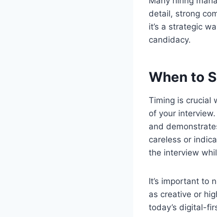
Many hiring manag
detail, strong com
it’s a strategic 
candidacy.
When to S
Timing is crucial
of your interview.
and demonstrates
careless or indica
the interview whil
It’s important to
as creative or hi
today’s digital-f