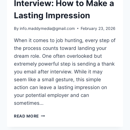
Interview: How to Make a
Lasting Impression
By
info.maddymedia@gmail.com
February 23, 2026
When it comes to job hunting, every step of
the process counts toward landing your
dream role. One often overlooked but
extremely powerful step is sending a thank
you email after interview. While it may
seem like a small gesture, this simple
action can leave a lasting impression on
your potential employer and can
sometimes…
THANK
READ MORE
YOU
EMAIL