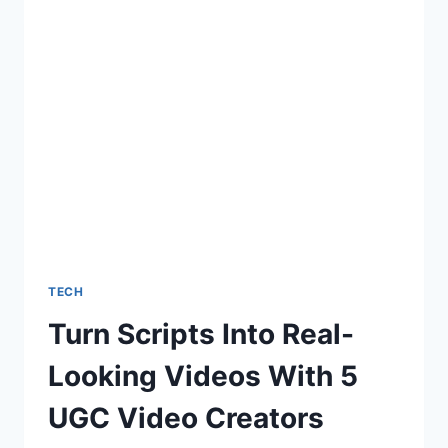
AVATARS
WITH
5
AI
AVATAR
GENERATOR
TOOLS
TECH
Turn Scripts Into Real-
Looking Videos With 5
UGC Video Creators