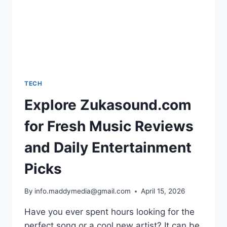
TECH
Explore Zukasound.com
for Fresh Music Reviews
and Daily Entertainment
Picks
By
info.maddymedia@gmail.com
April 15, 2026
Have you ever spent hours looking for the
perfect song or a cool new artist? It can be