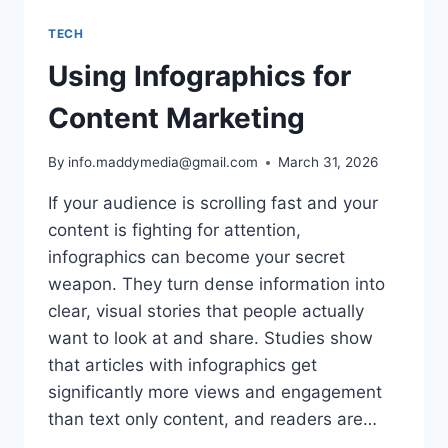
TECH
Using Infographics for
Content Marketing
By
info.maddymedia@gmail.com
March 31, 2026
If your audience is scrolling fast and your
content is fighting for attention,
infographics can become your secret
weapon. They turn dense information into
clear, visual stories that people actually
want to look at and share. Studies show
that articles with infographics get
significantly more views and engagement
than text only content, and readers are…