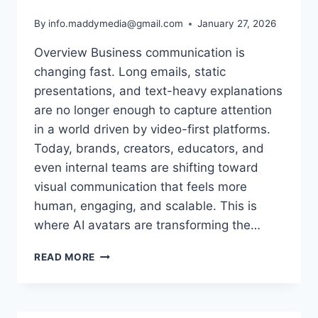
By
info.maddymedia@gmail.com
January 27, 2026
Overview Business communication is
changing fast. Long emails, static
presentations, and text-heavy explanations
are no longer enough to capture attention
in a world driven by video-first platforms.
Today, brands, creators, educators, and
even internal teams are shifting toward
visual communication that feels more
human, engaging, and scalable. This is
where AI avatars are transforming the…
TURN
READ MORE
BUSINESS
MESSAGES
INTO
VISUAL