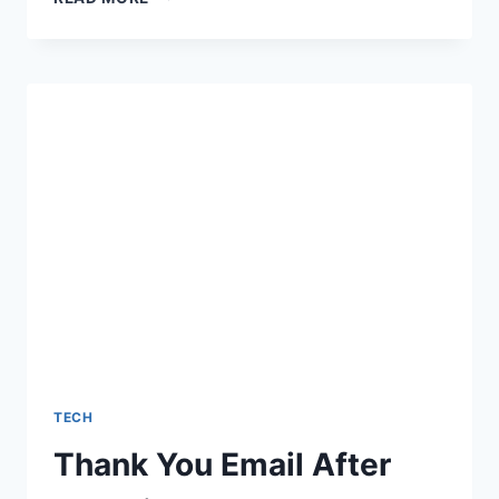
DATA
LITERACY
GAP:
NAVIGATING
THE
2026
US
PROFESSIONAL
LANDSCAPE
TECH
Thank You Email After