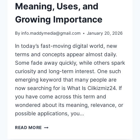
Meaning, Uses, and
Growing Importance
By
info.maddymedia@gmail.com
January 20, 2026
In today’s fast-moving digital world, new
terms and concepts appear almost daily.
Some fade away quickly, while others spark
curiosity and long-term interest. One such
emerging keyword that many people are
now searching for is What Is Cilkizmiz24. If
you have come across this term and
wondered about its meaning, relevance, or
possible applications, you…
WHAT
READ MORE
IS
CILKIZMIZ24?