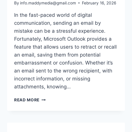
By
info.maddymedia@gmail.com
February 16, 2026
In the fast-paced world of digital
communication, sending an email by
mistake can be a stressful experience.
Fortunately, Microsoft Outlook provides a
feature that allows users to retract or recall
an email, saving them from potential
embarrassment or confusion. Whether it’s
an email sent to the wrong recipient, with
incorrect information, or missing
attachments, knowing…
HOW
READ MORE
TO
RETRACT
AN
EMAIL
IN