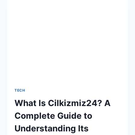
LOOKING
VIDEOS
WITH
5
UGC
VIDEO
CREATORS
TECH
What Is Cilkizmiz24? A
Complete Guide to
Understanding Its