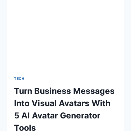
OUTLOOK
TECH
Turn Business Messages
Into Visual Avatars With
5 AI Avatar Generator
Tools