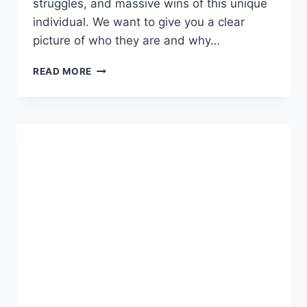
struggles, and massive wins of this unique
individual. We want to give you a clear
picture of who they are and why…
WHO
READ MORE
IS
7441128267?
COMPLETE
BIOGRAPHY,
FACTS,
AND
SUCCESS
STORY