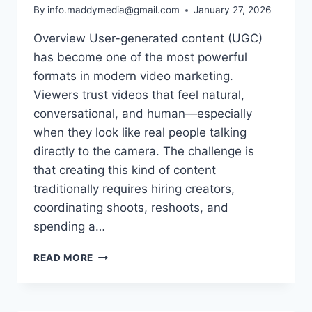
By
info.maddymedia@gmail.com
January 27, 2026
Overview User-generated content (UGC)
has become one of the most powerful
formats in modern video marketing.
Viewers trust videos that feel natural,
conversational, and human—especially
when they look like real people talking
directly to the camera. The challenge is
that creating this kind of content
traditionally requires hiring creators,
coordinating shoots, reshoots, and
spending a…
TURN
READ MORE
SCRIPTS
INTO
REAL-