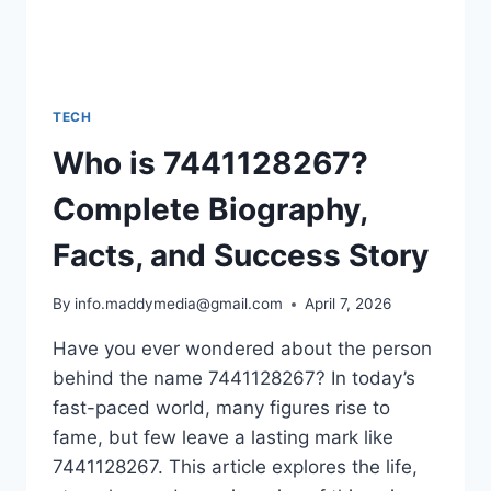
TECH
Who is 7441128267?
Complete Biography,
Facts, and Success Story
By
info.maddymedia@gmail.com
April 7, 2026
Have you ever wondered about the person
behind the name 7441128267? In today’s
fast-paced world, many figures rise to
fame, but few leave a lasting mark like
7441128267. This article explores the life,