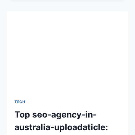
A
COMPLETE
GUIDE
TO
UNDERSTANDING
ITS
MEANING,
USES,
AND
GROWING
IMPORTANCE
TECH
Top seo-agency-in-
australia-uploadaticle: