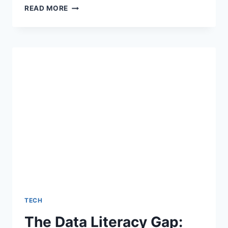
USING
READ MORE
INFOGRAPHICS
FOR
CONTENT
MARKETING
TECH
The Data Literacy Gap: