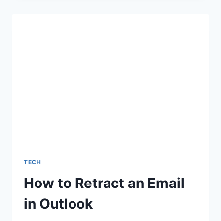
AFTER
INTERVIEW:
HOW
TO
MAKE
A
LASTING
IMPRESSION
TECH
How to Retract an Email
in Outlook