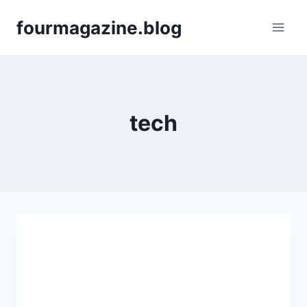
Skip
fourmagazine.blog
to
content
tech