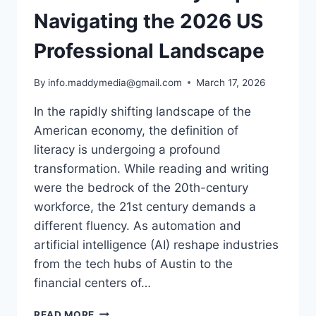
Navigating the 2026 US
Professional Landscape
By
info.maddymedia@gmail.com
March 17, 2026
In the rapidly shifting landscape of the
American economy, the definition of
literacy is undergoing a profound
transformation. While reading and writing
were the bedrock of the 20th-century
workforce, the 21st century demands a
different fluency. As automation and
artificial intelligence (AI) reshape industries
from the tech hubs of Austin to the
financial centers of…
THE
READ MORE