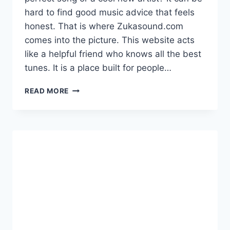
hard to find good music advice that feels
honest. That is where Zukasound.com
comes into the picture. This website acts
like a helpful friend who knows all the best
tunes. It is a place built for people…
EXPLORE
READ MORE
ZUKASOUND.COM
FOR
FRESH
MUSIC
REVIEWS
AND
DAILY
ENTERTAINMENT
PICKS