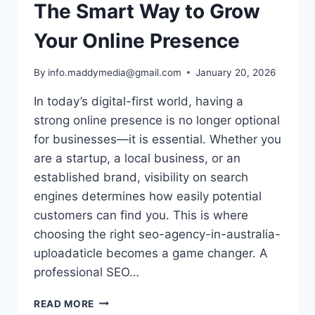
The Smart Way to Grow
Your Online Presence
By
info.maddymedia@gmail.com
January 20, 2026
In today’s digital-first world, having a
strong online presence is no longer optional
for businesses—it is essential. Whether you
are a startup, a local business, or an
established brand, visibility on search
engines determines how easily potential
customers can find you. This is where
choosing the right seo-agency-in-australia-
uploadaticle becomes a game changer. A
professional SEO…
TOP
READ MORE
SEO-