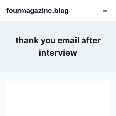
Skip
fourmagazine.blog
to
content
thank you email after
interview