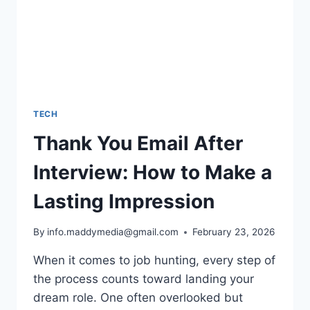
TECH
Thank You Email After
Interview: How to Make a
Lasting Impression
By
info.maddymedia@gmail.com
February 23, 2026
When it comes to job hunting, every step of
the process counts toward landing your
dream role. One often overlooked but