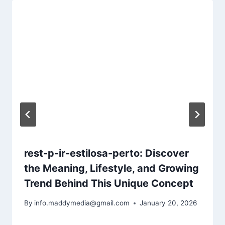
rest-p-ir-estilosa-perto: Discover
the Meaning, Lifestyle, and Growing
Trend Behind This Unique Concept
By
info.maddymedia@gmail.com
January 20, 2026