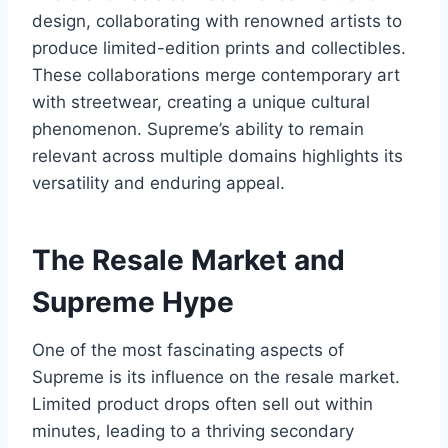
design, collaborating with renowned artists to
produce limited-edition prints and collectibles.
These collaborations merge contemporary art
with streetwear, creating a unique cultural
phenomenon. Supreme’s ability to remain
relevant across multiple domains highlights its
versatility and enduring appeal.
The Resale Market and
Supreme Hype
One of the most fascinating aspects of
Supreme is its influence on the resale market.
Limited product drops often sell out within
minutes, leading to a thriving secondary