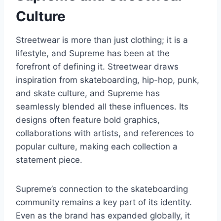
Culture
Streetwear is more than just clothing; it is a
lifestyle, and Supreme has been at the
forefront of defining it. Streetwear draws
inspiration from skateboarding, hip-hop, punk,
and skate culture, and Supreme has
seamlessly blended all these influences. Its
designs often feature bold graphics,
collaborations with artists, and references to
popular culture, making each collection a
statement piece.
Supreme’s connection to the skateboarding
community remains a key part of its identity.
Even as the brand has expanded globally, it