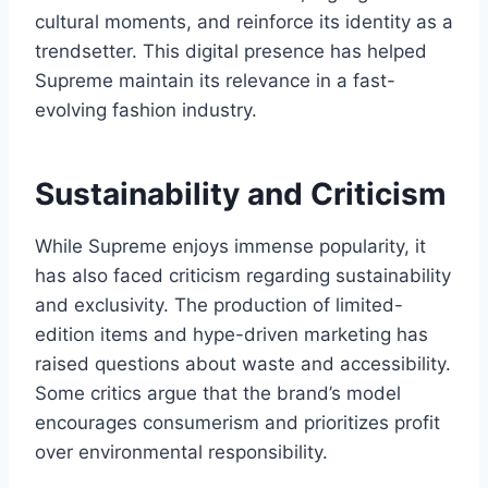
cultural moments, and reinforce its identity as a
trendsetter. This digital presence has helped
Supreme maintain its relevance in a fast-
evolving fashion industry.
Sustainability and Criticism
While Supreme enjoys immense popularity, it
has also faced criticism regarding sustainability
and exclusivity. The production of limited-
edition items and hype-driven marketing has
raised questions about waste and accessibility.
Some critics argue that the brand’s model
encourages consumerism and prioritizes profit
over environmental responsibility.