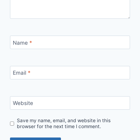
Name
*
Email
*
Website
Save my name, email, and website in this
browser for the next time I comment.