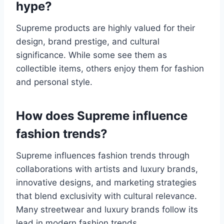
hype?
Supreme products are highly valued for their
design, brand prestige, and cultural
significance. While some see them as
collectible items, others enjoy them for fashion
and personal style.
How does Supreme influence
fashion trends?
Supreme influences fashion trends through
collaborations with artists and luxury brands,
innovative designs, and marketing strategies
that blend exclusivity with cultural relevance.
Many streetwear and luxury brands follow its
lead in modern fashion trends.