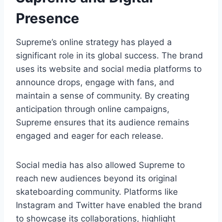
Presence
Supreme’s online strategy has played a
significant role in its global success. The brand
uses its website and social media platforms to
announce drops, engage with fans, and
maintain a sense of community. By creating
anticipation through online campaigns,
Supreme ensures that its audience remains
engaged and eager for each release.
Social media has also allowed Supreme to
reach new audiences beyond its original
skateboarding community. Platforms like
Instagram and Twitter have enabled the brand
to showcase its collaborations, highlight