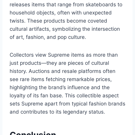
releases items that range from skateboards to
household objects, often with unexpected
twists. These products become coveted
cultural artifacts, symbolizing the intersection
of art, fashion, and pop culture.
Collectors view Supreme items as more than
just products—they are pieces of cultural
history. Auctions and resale platforms often
see rare items fetching remarkable prices,
highlighting the brand’s influence and the
loyalty of its fan base. This collectible aspect
sets Supreme apart from typical fashion brands
and contributes to its legendary status.