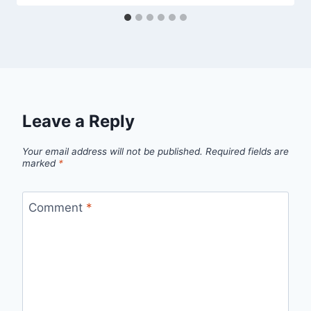
Leave a Reply
Your email address will not be published.
Required fields are
marked
*
Comment
*