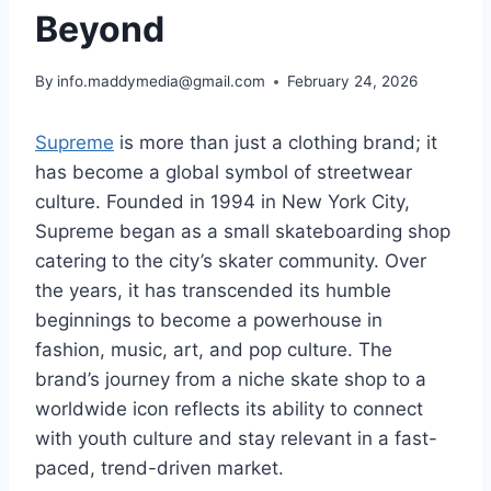
Beyond
By
info.maddymedia@gmail.com
February 24, 2026
Supreme
is more than just a clothing brand; it
has become a global symbol of streetwear
culture. Founded in 1994 in New York City,
Supreme began as a small skateboarding shop
catering to the city’s skater community. Over
the years, it has transcended its humble
beginnings to become a powerhouse in
fashion, music, art, and pop culture. The
brand’s journey from a niche skate shop to a
worldwide icon reflects its ability to connect
with youth culture and stay relevant in a fast-
paced, trend-driven market.