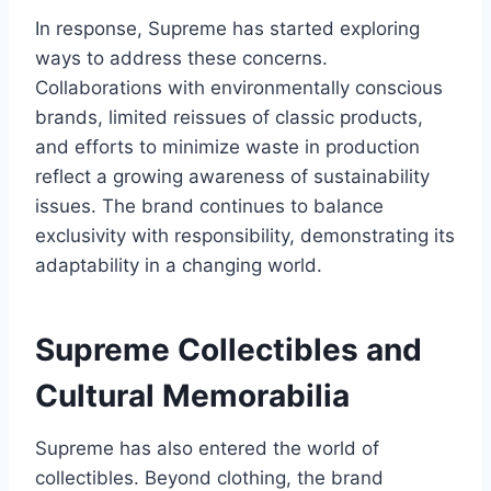
In response, Supreme has started exploring
ways to address these concerns.
Collaborations with environmentally conscious
brands, limited reissues of classic products,
and efforts to minimize waste in production
reflect a growing awareness of sustainability
issues. The brand continues to balance
exclusivity with responsibility, demonstrating its
adaptability in a changing world.
Supreme Collectibles and
Cultural Memorabilia
Supreme has also entered the world of
collectibles. Beyond clothing, the brand