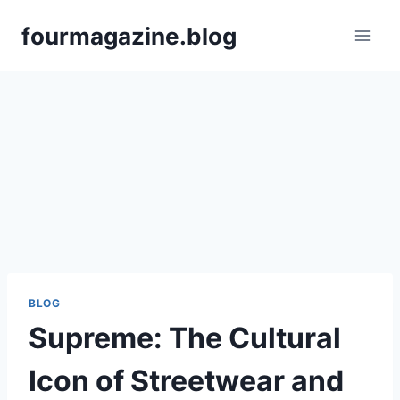
Skip
fourmagazine.blog
to
content
BLOG
Supreme: The Cultural
Icon of Streetwear and