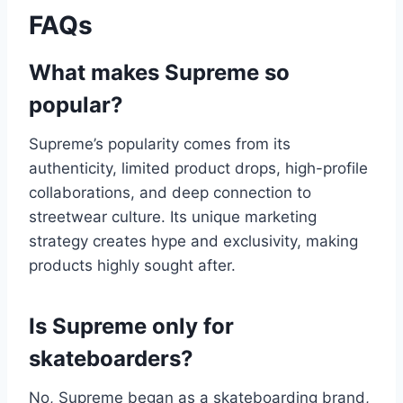
FAQs
What makes Supreme so
popular?
Supreme’s popularity comes from its
authenticity, limited product drops, high-profile
collaborations, and deep connection to
streetwear culture. Its unique marketing
strategy creates hype and exclusivity, making
products highly sought after.
Is Supreme only for
skateboarders?
No, Supreme began as a skateboarding brand,