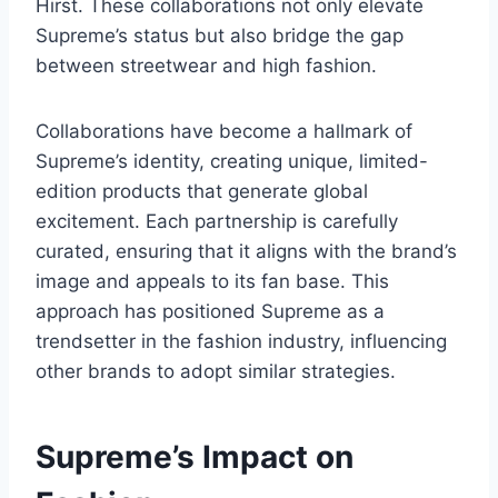
Hirst. These collaborations not only elevate
Supreme’s status but also bridge the gap
between streetwear and high fashion.
Collaborations have become a hallmark of
Supreme’s identity, creating unique, limited-
edition products that generate global
excitement. Each partnership is carefully
curated, ensuring that it aligns with the brand’s
image and appeals to its fan base. This
approach has positioned Supreme as a
trendsetter in the fashion industry, influencing
other brands to adopt similar strategies.
Supreme’s Impact on