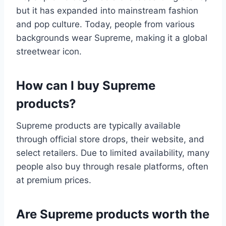
but it has expanded into mainstream fashion
and pop culture. Today, people from various
backgrounds wear Supreme, making it a global
streetwear icon.
How can I buy Supreme
products?
Supreme products are typically available
through official store drops, their website, and
select retailers. Due to limited availability, many
people also buy through resale platforms, often
at premium prices.
Are Supreme products worth the