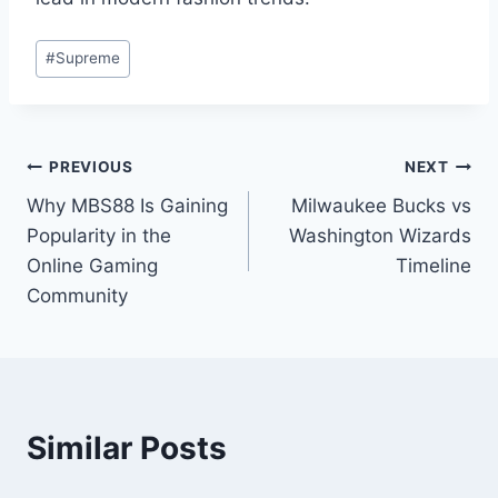
Post
#
Supreme
Tags:
Post
PREVIOUS
NEXT
Why MBS88 Is Gaining
Milwaukee Bucks vs
navigation
Popularity in the
Washington Wizards
Online Gaming
Timeline
Community
Similar Posts