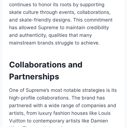
continues to honor its roots by supporting
skate culture through events, collaborations,
and skate-friendly designs. This commitment
has allowed Supreme to maintain credibility
and authenticity, qualities that many
mainstream brands struggle to achieve.
Collaborations and
Partnerships
One of Supreme’s most notable strategies is its
high-profile collaborations. The brand has
partnered with a wide range of companies and
artists, from luxury fashion houses like Louis
Vuitton to contemporary artists like Damien