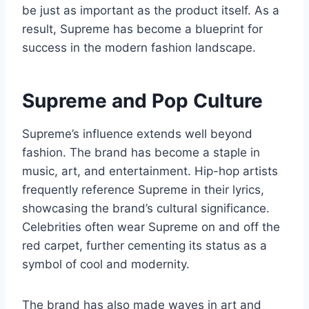
be just as important as the product itself. As a
result, Supreme has become a blueprint for
success in the modern fashion landscape.
Supreme and Pop Culture
Supreme’s influence extends well beyond
fashion. The brand has become a staple in
music, art, and entertainment. Hip-hop artists
frequently reference Supreme in their lyrics,
showcasing the brand’s cultural significance.
Celebrities often wear Supreme on and off the
red carpet, further cementing its status as a
symbol of cool and modernity.
The brand has also made waves in art and