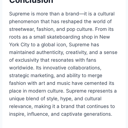
Conclusion
Supreme is more than a brand—it is a cultural
phenomenon that has reshaped the world of
streetwear, fashion, and pop culture. From its
roots as a small skateboarding shop in New
York City to a global icon, Supreme has
maintained authenticity, creativity, and a sense
of exclusivity that resonates with fans
worldwide. Its innovative collaborations,
strategic marketing, and ability to merge
fashion with art and music have cemented its
place in modern culture. Supreme represents a
unique blend of style, hype, and cultural
relevance, making it a brand that continues to
inspire, influence, and captivate generations.