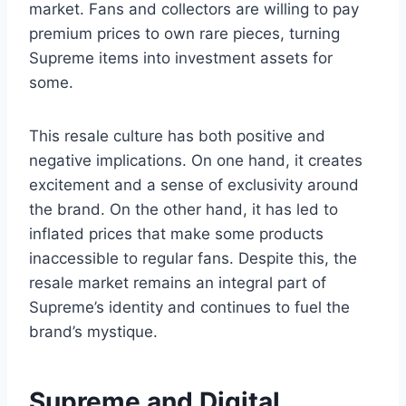
market. Fans and collectors are willing to pay
premium prices to own rare pieces, turning
Supreme items into investment assets for
some.
This resale culture has both positive and
negative implications. On one hand, it creates
excitement and a sense of exclusivity around
the brand. On the other hand, it has led to
inflated prices that make some products
inaccessible to regular fans. Despite this, the
resale market remains an integral part of
Supreme’s identity and continues to fuel the
brand’s mystique.
Supreme and Digital