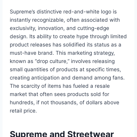
Supreme’s distinctive red-and-white logo is
instantly recognizable, often associated with
exclusivity, innovation, and cutting-edge
design. Its ability to create hype through limited
product releases has solidified its status as a
must-have brand. This marketing strategy,
known as “drop culture,” involves releasing
small quantities of products at specific times,
creating anticipation and demand among fans.
The scarcity of items has fueled a resale
market that often sees products sold for
hundreds, if not thousands, of dollars above
retail price.
Supreme and Streetwear