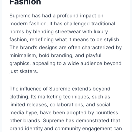
Fashion
Supreme has had a profound impact on
modern fashion. It has challenged traditional
norms by blending streetwear with luxury
fashion, redefining what it means to be stylish.
The brand’s designs are often characterized by
minimalism, bold branding, and playful
graphics, appealing to a wide audience beyond
just skaters.
The influence of Supreme extends beyond
clothing. Its marketing techniques, such as
limited releases, collaborations, and social
media hype, have been adopted by countless
other brands. Supreme has demonstrated that
brand identity and community engagement can