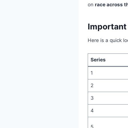
on
race across t
Important 
Here is a quick l
Series
1
2
3
4
5