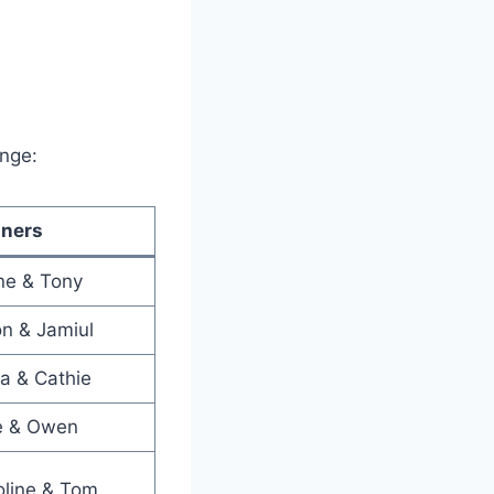
enge:
ners
ne & Tony
n & Jamiul
ia & Cathie
ie & Owen
oline & Tom