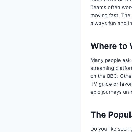
Teams often work 
moving fast. The 
always fun and in
Where to 
Many people ask
streaming platfor
on the BBC. Other
TV guide or favori
epic journeys unf
The Popul
Do you like seein