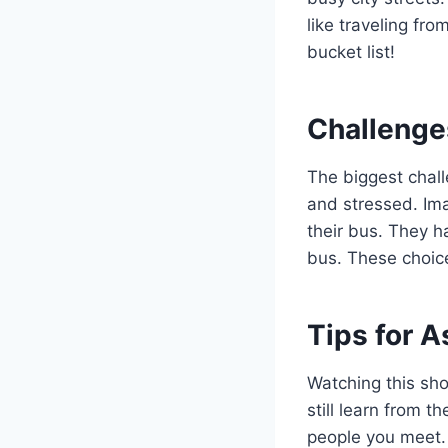
like traveling fr
bucket list!
Challenge
The biggest challe
and stressed. Ima
their bus. They h
bus. These choic
Tips for A
Watching this sho
still learn from 
people you meet. 