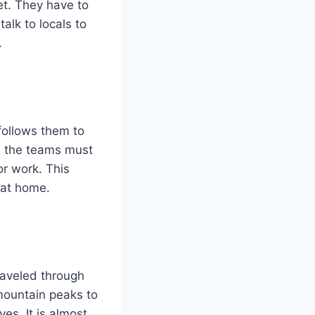
et. They have to
alk to locals to
.
 follows them to
, the teams must
or work. This
 at home.
raveled through
mountain peaks to
yes. It is almost