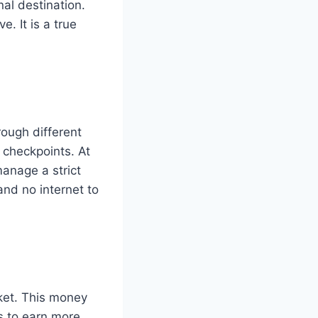
nal destination.
. It is a true
rough different
d checkpoints. At
manage a strict
nd no internet to
ket. This money
bs to earn more.