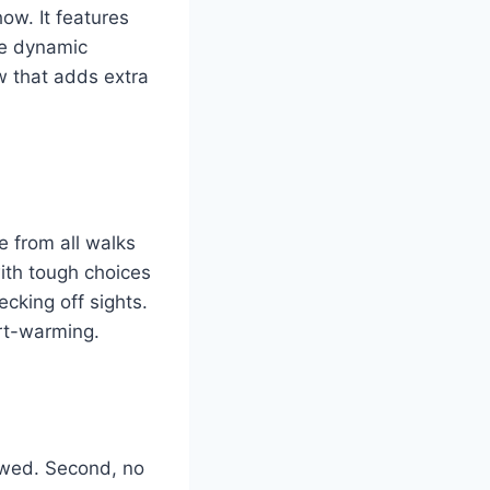
ow. It features
he dynamic
ow that adds extra
 from all walks
with tough choices
ecking off sights.
art-warming.
lowed. Second, no