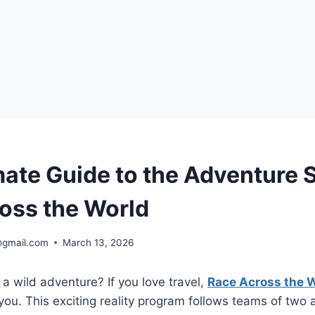
mate Guide to the Adventure 
oss the World
@gmail.com
March 13, 2026
 a wild adventure? If you love travel,
Race Across the 
you. This exciting reality program follows teams of two 