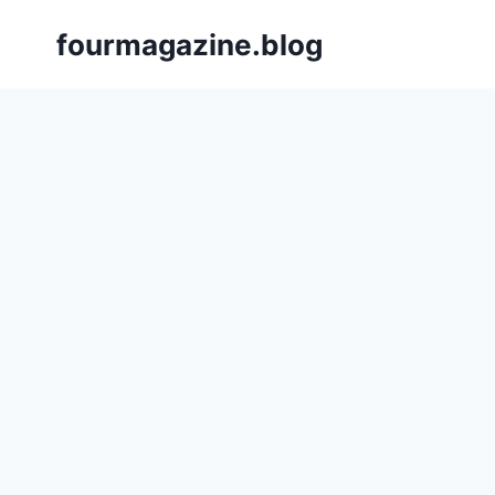
Skip
fourmagazine.blog
to
content