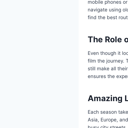
mobile phones or 
navigate using ol
find the best rou
The Role 
Even though it lo
film the journey.
still make all th
ensures the exper
Amazing L
Each season takes
Asia, Europe, an
busy city streets.