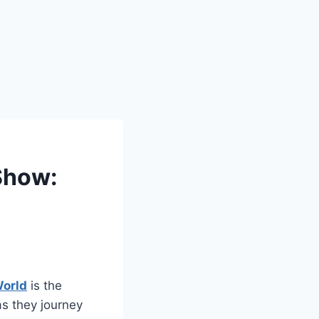
Show:
World
is the
as they journey