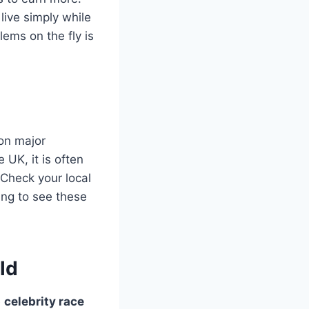
live simply while
ems on the fly is
 on major
UK, it is often
 Check your local
ding to see these
ld
e
celebrity race