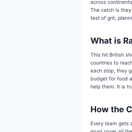
across continents
The catch is they 
test of grit, pla
What is R
This hit British 
countries to reach
each stop, they g
budget for food a
help them. It is 
How the C
Every team gets a
must cover all the