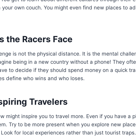
om your own couch. You might even find new places to a
s the Racers Face
nge is not the physical distance. It is the mental challe
gine being in a new country without a phone! They often
ave to decide if they should spend money on a quick tra
es define who wins and who loses.
spiring Travelers
w might inspire you to travel more. Even if you have a 
them. Try to be more present when you explore new places
Look for local experiences rather than just tourist trap