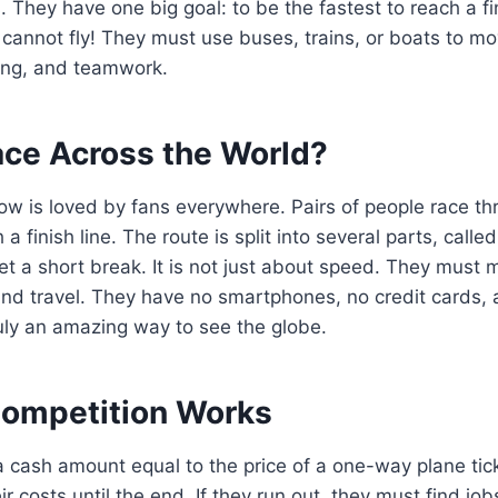
. They have one big goal: to be the fastest to reach a fi
cannot fly! They must use buses, trains, or boats to move
nning, and teamwork.
ace Across the World?
show is loved by fans everywhere. Pairs of people race th
 a finish line. The route is split into several parts, calle
et a short break. It is not just about speed. They must 
nd travel. They have no smartphones, no credit cards, a
truly an amazing way to see the globe.
ompetition Works
 cash amount equal to the price of a one-way plane tic
ir costs until the end. If they run out, they must find jo