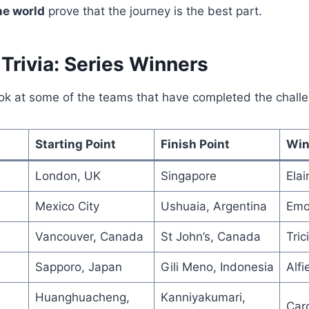
he world
prove that the journey is the best part.
Trivia: Series Winners
ook at some of the teams that have completed the chall
Starting Point
Finish Point
Win
London, UK
Singapore
Elai
Mexico City
Ushuaia, Argentina
Emo
Vancouver, Canada
St John’s, Canada
Tric
Sapporo, Japan
Gili Meno, Indonesia
Alf
Huanghuacheng,
Kanniyakumari,
Car