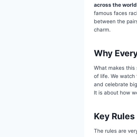
across the world
famous faces raci
between the pairs 
charm.
Why Every
What makes this 
of life. We watch
and celebrate big
It is about how w
Key Rules
The rules are ver