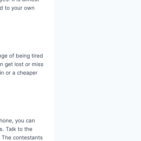
dd to your own
nge of being tired
 get lost or miss
in or a cheaper
phone, you can
. Talk to the
s. The contestants