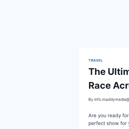
TRAVEL
The Ulti
Race Acr
By
info.maddymedia
Are you ready for
perfect show for 