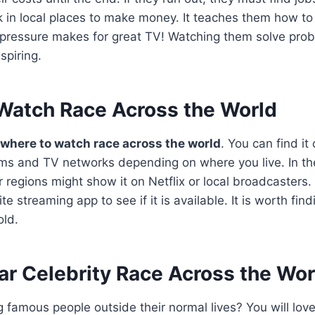
in local places to make money. It teaches them how to 
pressure makes for great TV! Watching them solve probl
spiring.
Watch Race Across the World
where to watch race across the world
. You can find it
ms and TV networks depending on where you live. In the 
 regions might show it on Netflix or local broadcasters.
te streaming app to see if it is available. It is worth fin
old.
ar Celebrity Race Across the Wor
g famous people outside their normal lives? You will lov