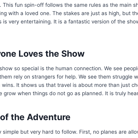
. This fun spin-off follows the same rules as the main sh
ng with a loved one. The stakes are just as high, but t
is very entertaining. It is a fantastic version of the sh
one Loves the Show
show so special is the human connection. We see people
 them rely on strangers for help. We see them struggle 
 wins. It shows us that travel is about more than just ch
e grow when things do not go as planned. It is truly he
 of the Adventure
y simple but very hard to follow. First, no planes are al