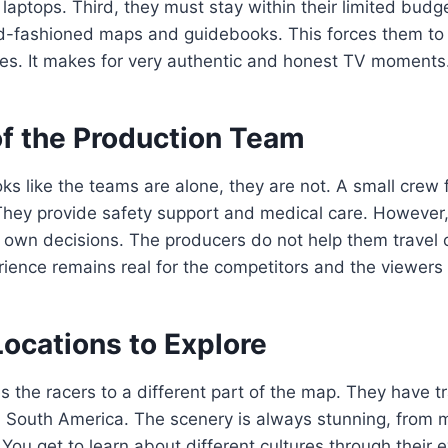
laptops. Third, they must stay within their limited budg
d-fashioned maps and guidebooks. This forces them to t
tes. It makes for very authentic and honest TV moments
of the Production Team
oks like the teams are alone, they are not. A small crew
 They provide safety support and medical care. However
eir own decisions. The producers do not help them travel 
ience remains real for the competitors and the viewers
ocations to Explore
 the racers to a different part of the map. They have t
d South America. The scenery is always stunning, from 
 You get to learn about different cultures through their e