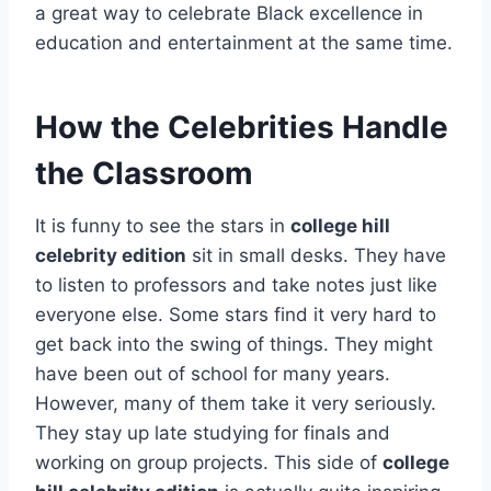
a great way to celebrate Black excellence in
education and entertainment at the same time.
How the Celebrities Handle
the Classroom
It is funny to see the stars in
college hill
celebrity edition
sit in small desks. They have
to listen to professors and take notes just like
everyone else. Some stars find it very hard to
get back into the swing of things. They might
have been out of school for many years.
However, many of them take it very seriously.
They stay up late studying for finals and
working on group projects. This side of
college