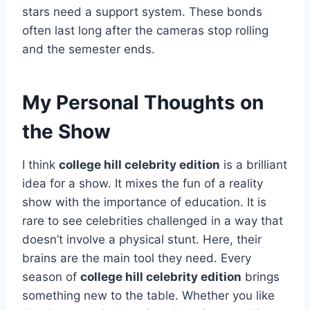
stars need a support system. These bonds
often last long after the cameras stop rolling
and the semester ends.
My Personal Thoughts on
the Show
I think
college hill celebrity edition
is a brilliant
idea for a show. It mixes the fun of a reality
show with the importance of education. It is
rare to see celebrities challenged in a way that
doesn’t involve a physical stunt. Here, their
brains are the main tool they need. Every
season of
college hill celebrity edition
brings
something new to the table. Whether you like