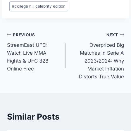
Post
#
college hill celebrity edition
Tags:
Post
PREVIOUS
NEXT
StreamEast UFC:
Overpriced Big
navigation
Watch Live MMA
Matches in Serie A
Fights & UFC 328
2023/2024: Why
Online Free
Market Inflation
Distorts True Value
Similar Posts