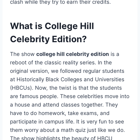
clash while they try to earn their credits.
What is College Hill
Celebrity Edition?
The show
college hill celebrity edition
is a
reboot of the classic reality series. In the
original version, we followed regular students
at Historically Black Colleges and Universities
(HBCUs). Now, the twist is that the students
are famous people. These celebrities move into
a house and attend classes together. They
have to do homework, take exams, and
participate in campus life. It is very fun to see
them worry about a math quiz just like we do.
The show highlights the beauty of HBCU