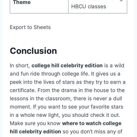
Theme
HBCU classes
Export to Sheets
Conclusion
In short,
college hill celebrity edition
is a wild
and fun ride through college life. It gives us a
peek into the lives of stars as they try to earn a
certificate. From the drama in the house to the
lessons in the classroom, there is never a dull
moment. If you want to see your favorite stars
in a whole new light, you should check it out.
Make sure you know
where to watch college
hill celebrity edition
so you don’t miss any of