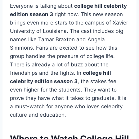
Everyone is talking about
college hill celebrity
edition season 3
right now. This new season
brings even more stars to the campus of Xavier
University of Louisiana. The cast includes big
names like Tamar Braxton and Angela
Simmons. Fans are excited to see how this
group handles the pressure of college life.
There is already a lot of buzz about the
friendships and the fights. In
college hill
celebrity edition season 3
, the stakes feel
even higher for the students. They want to
prove they have what it takes to graduate. It is
a must-watch for anyone who loves celebrity
culture and education.
Where to Watch College Hill