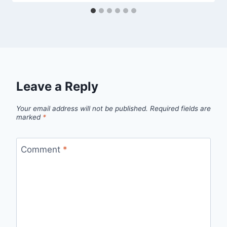
Leave a Reply
Your email address will not be published.
Required fields are
marked
*
Comment
*