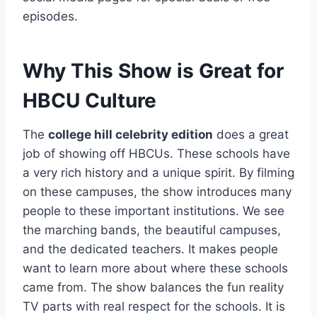
episodes.
Why This Show is Great for
HBCU Culture
The
college hill celebrity edition
does a great
job of showing off HBCUs. These schools have
a very rich history and a unique spirit. By filming
on these campuses, the show introduces many
people to these important institutions. We see
the marching bands, the beautiful campuses,
and the dedicated teachers. It makes people
want to learn more about where these schools
came from. The show balances the fun reality
TV parts with real respect for the schools. It is