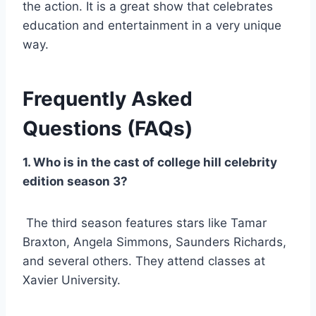
the action. It is a great show that celebrates
education and entertainment in a very unique
way.
Frequently Asked
Questions (FAQs)
1. Who is in the cast of college hill celebrity
edition season 3?
The third season features stars like Tamar
Braxton, Angela Simmons, Saunders Richards,
and several others. They attend classes at
Xavier University.