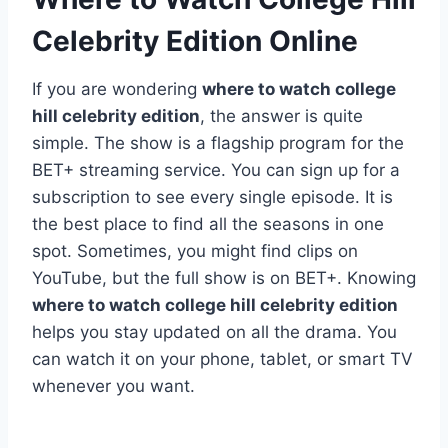
Celebrity Edition Online
If you are wondering
where to watch college
hill celebrity edition
, the answer is quite
simple. The show is a flagship program for the
BET+ streaming service. You can sign up for a
subscription to see every single episode. It is
the best place to find all the seasons in one
spot. Sometimes, you might find clips on
YouTube, but the full show is on BET+. Knowing
where to watch college hill celebrity edition
helps you stay updated on all the drama. You
can watch it on your phone, tablet, or smart TV
whenever you want.