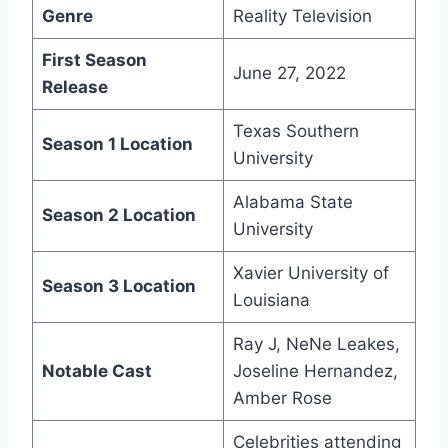
Genre
Reality Television
First Season
June 27, 2022
Release
Texas Southern
Season 1 Location
University
Alabama State
Season 2 Location
University
Xavier University of
Season 3 Location
Louisiana
Ray J, NeNe Leakes,
Notable Cast
Joseline Hernandez,
Amber Rose
Celebrities attending