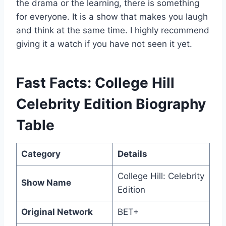
the drama or the learning, there is something
for everyone. It is a show that makes you laugh
and think at the same time. I highly recommend
giving it a watch if you have not seen it yet.
Fast Facts: College Hill
Celebrity Edition Biography
Table
Category
Details
College Hill: Celebrity
Show Name
Edition
Original Network
BET+