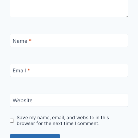
Name
*
Email
*
Website
Save my name, email, and website in this
browser for the next time I comment.