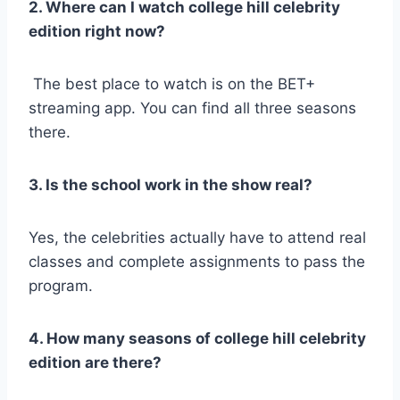
2. Where can I watch college hill celebrity
edition right now?
The best place to watch is on the BET+
streaming app. You can find all three seasons
there.
3. Is the school work in the show real?
Yes, the celebrities actually have to attend real
classes and complete assignments to pass the
program.
4. How many seasons of college hill celebrity
edition are there?