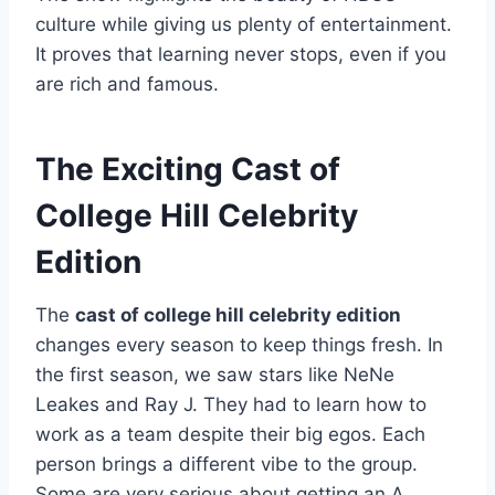
culture while giving us plenty of entertainment.
It proves that learning never stops, even if you
are rich and famous.
The Exciting Cast of
College Hill Celebrity
Edition
The
cast of college hill celebrity edition
changes every season to keep things fresh. In
the first season, we saw stars like NeNe
Leakes and Ray J. They had to learn how to
work as a team despite their big egos. Each
person brings a different vibe to the group.
Some are very serious about getting an A,