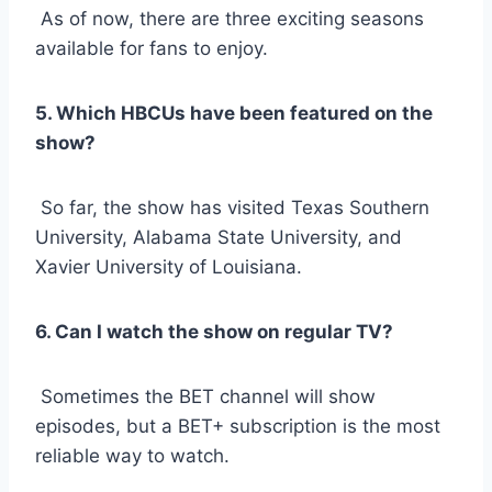
As of now, there are three exciting seasons
available for fans to enjoy.
5. Which HBCUs have been featured on the
show?
So far, the show has visited Texas Southern
University, Alabama State University, and
Xavier University of Louisiana.
6. Can I watch the show on regular TV?
Sometimes the BET channel will show
episodes, but a BET+ subscription is the most
reliable way to watch.