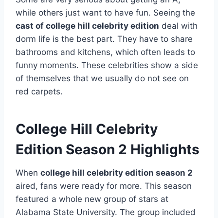
while others just want to have fun. Seeing the
cast of college hill celebrity edition
deal with
dorm life is the best part. They have to share
bathrooms and kitchens, which often leads to
funny moments. These celebrities show a side
of themselves that we usually do not see on
red carpets.
College Hill Celebrity
Edition Season 2 Highlights
When
college hill celebrity edition season 2
aired, fans were ready for more. This season
featured a whole new group of stars at
Alabama State University. The group included