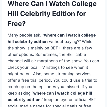
Where Can I Watch College
Hill Celebrity Edition for
Free?
Many people ask, “
where can i watch college
hill celebrity edition
without paying?” While
the show is mainly on BET+, there are a few
other options. Sometimes, the BET cable
channel will air marathons of the show. You can
check your local TV listings to see when it
might be on. Also, some streaming services
offer a free trial period. You could use a trial to
catch up on the episodes you missed. If you
keep asking “
where can i watch college hill
celebrity edition
,” keep an eye on official BET
social media pages for special deals or free