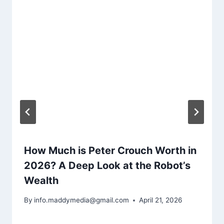
How Much is Peter Crouch Worth in
2026? A Deep Look at the Robot’s
Wealth
By
info.maddymedia@gmail.com
April 21, 2026