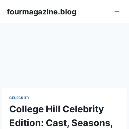
Skip
fourmagazine.blog
to
content
CELEBRITY
College Hill Celebrity
Edition: Cast, Seasons,