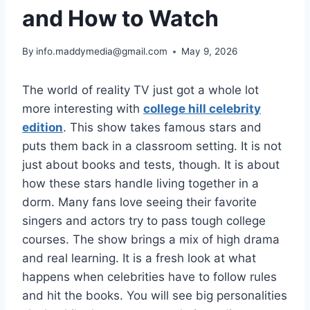
and How to Watch
By
info.maddymedia@gmail.com
May 9, 2026
The world of reality TV just got a whole lot
more interesting with
college hill celebrity
edition
. This show takes famous stars and
puts them back in a classroom setting. It is not
just about books and tests, though. It is about
how these stars handle living together in a
dorm. Many fans love seeing their favorite
singers and actors try to pass tough college
courses. The show brings a mix of high drama
and real learning. It is a fresh look at what
happens when celebrities have to follow rules
and hit the books. You will see big personalities