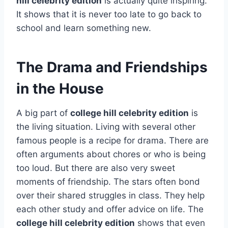
hill celebrity edition
is actually quite inspiring.
It shows that it is never too late to go back to
school and learn something new.
The Drama and Friendships
in the House
A big part of
college hill celebrity edition
is
the living situation. Living with several other
famous people is a recipe for drama. There are
often arguments about chores or who is being
too loud. But there are also very sweet
moments of friendship. The stars often bond
over their shared struggles in class. They help
each other study and offer advice on life. The
college hill celebrity edition
shows that even