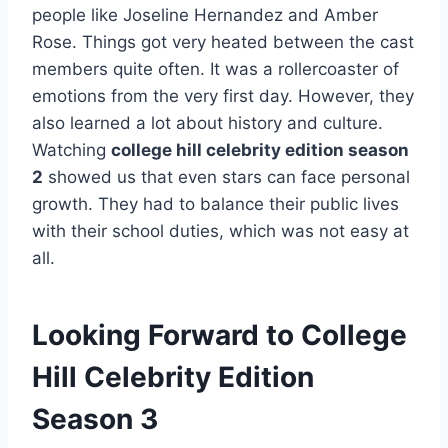
people like Joseline Hernandez and Amber
Rose. Things got very heated between the cast
members quite often. It was a rollercoaster of
emotions from the very first day. However, they
also learned a lot about history and culture.
Watching
college hill celebrity edition season
2
showed us that even stars can face personal
growth. They had to balance their public lives
with their school duties, which was not easy at
all.
Looking Forward to College
Hill Celebrity Edition
Season 3