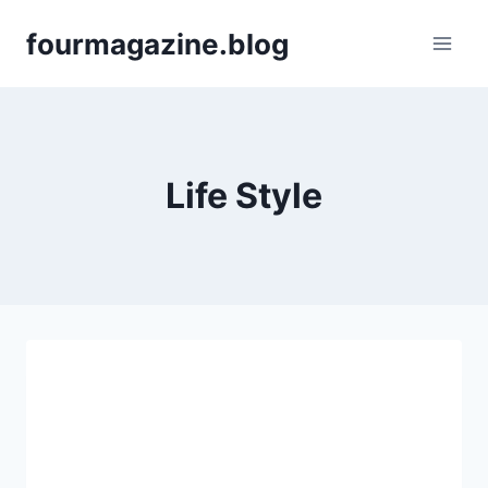
Skip
fourmagazine.blog
to
content
Life Style