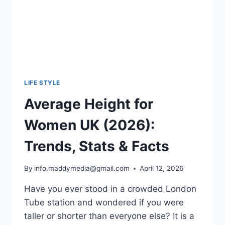
LIFE STYLE
Average Height for
Women UK (2026):
Trends, Stats & Facts
By
info.maddymedia@gmail.com
April 12, 2026
Have you ever stood in a crowded London
Tube station and wondered if you were
taller or shorter than everyone else? It is a