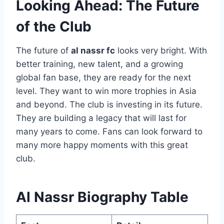
Looking Ahead: The Future
of the Club
The future of
al nassr fc
looks very bright. With
better training, new talent, and a growing
global fan base, they are ready for the next
level. They want to win more trophies in Asia
and beyond. The club is investing in its future.
They are building a legacy that will last for
many years to come. Fans can look forward to
many more happy moments with this great
club.
Al Nassr Biography Table