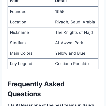
Fact
Detail
Founded
1955
Location
Riyadh, Saudi Arabia
Nickname
The Knights of Najd
Stadium
Al-Awwal Park
Main Colors
Yellow and Blue
Key Legend
Cristiano Ronaldo
Frequently Asked
Questions
1. Is Al Nassr one of the best teams in Saudi