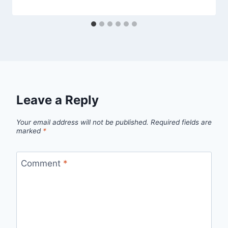
Leave a Reply
Your email address will not be published.
Required fields are
marked
*
Comment
*