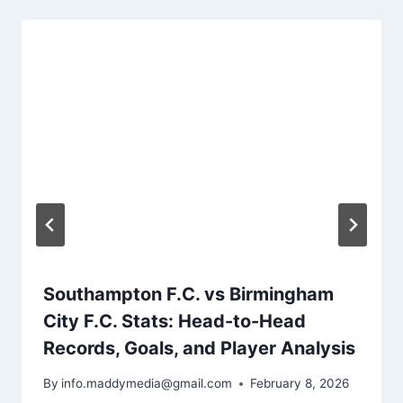
Southampton F.C. vs Birmingham
City F.C. Stats: Head-to-Head
Records, Goals, and Player Analysis
By
info.maddymedia@gmail.com
February 8, 2026