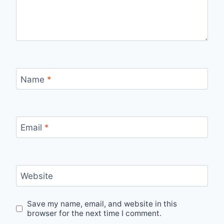
Name
*
Email
*
Website
Save my name, email, and website in this
browser for the next time I comment.