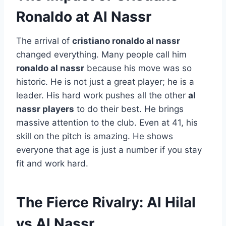
Ronaldo at Al Nassr
The arrival of
cristiano ronaldo al nassr
changed everything. Many people call him
ronaldo al nassr
because his move was so
historic. He is not just a great player; he is a
leader. His hard work pushes all the other
al
nassr players
to do their best. He brings
massive attention to the club. Even at 41, his
skill on the pitch is amazing. He shows
everyone that age is just a number if you stay
fit and work hard.
The Fierce Rivalry: Al Hilal
vs Al Nassr