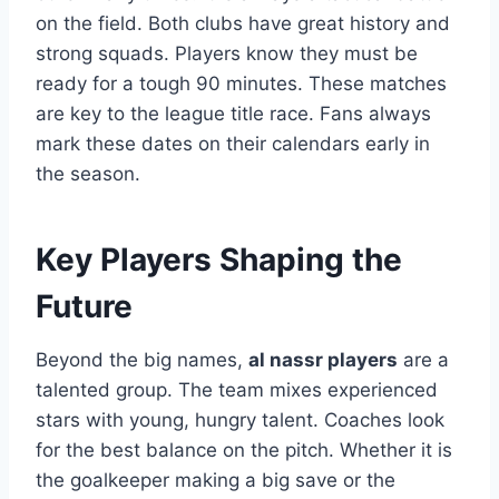
on the field. Both clubs have great history and
strong squads. Players know they must be
ready for a tough 90 minutes. These matches
are key to the league title race. Fans always
mark these dates on their calendars early in
the season.
Key Players Shaping the
Future
Beyond the big names,
al nassr players
are a
talented group. The team mixes experienced
stars with young, hungry talent. Coaches look
for the best balance on the pitch. Whether it is
the goalkeeper making a big save or the