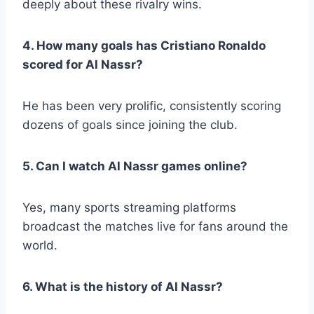
deeply about these rivalry wins.
4. How many goals has Cristiano Ronaldo
scored for Al Nassr?
He has been very prolific, consistently scoring
dozens of goals since joining the club.
5. Can I watch Al Nassr games online?
Yes, many sports streaming platforms
broadcast the matches live for fans around the
world.
6. What is the history of Al Nassr?