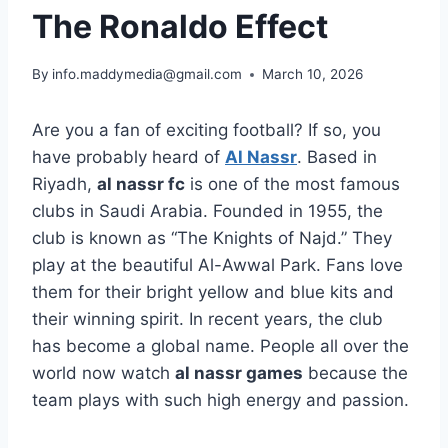
The Ronaldo Effect
By
info.maddymedia@gmail.com
March 10, 2026
Are you a fan of exciting football? If so, you
have probably heard of
Al Nassr
. Based in
Riyadh,
al nassr fc
is one of the most famous
clubs in Saudi Arabia. Founded in 1955, the
club is known as “The Knights of Najd.” They
play at the beautiful Al-Awwal Park. Fans love
them for their bright yellow and blue kits and
their winning spirit. In recent years, the club
has become a global name. People all over the
world now watch
al nassr games
because the
team plays with such high energy and passion.