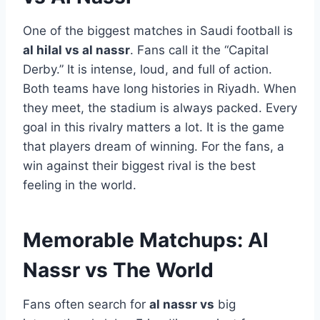
One of the biggest matches in Saudi football is
al hilal vs al nassr
. Fans call it the “Capital
Derby.” It is intense, loud, and full of action.
Both teams have long histories in Riyadh. When
they meet, the stadium is always packed. Every
goal in this rivalry matters a lot. It is the game
that players dream of winning. For the fans, a
win against their biggest rival is the best
feeling in the world.
Memorable Matchups: Al
Nassr vs The World
Fans often search for
al nassr vs
big