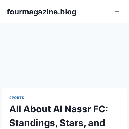
Skip
fourmagazine.blog
to
content
SPORTS
All About Al Nassr FC:
Standings, Stars, and