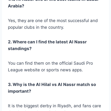
Arabia?
Yes, they are one of the most successful and
popular clubs in the country.
2. Where can I find the latest Al Nassr
standings?
You can find them on the official Saudi Pro
League website or sports news apps.
3. Why is the Al Hilal vs Al Nassr match so
important?
It is the biggest derby in Riyadh, and fans care