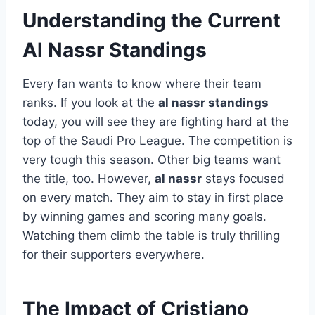
Understanding the Current
Al Nassr Standings
Every fan wants to know where their team
ranks. If you look at the
al nassr standings
today, you will see they are fighting hard at the
top of the Saudi Pro League. The competition is
very tough this season. Other big teams want
the title, too. However,
al nassr
stays focused
on every match. They aim to stay in first place
by winning games and scoring many goals.
Watching them climb the table is truly thrilling
for their supporters everywhere.
The Impact of Cristiano