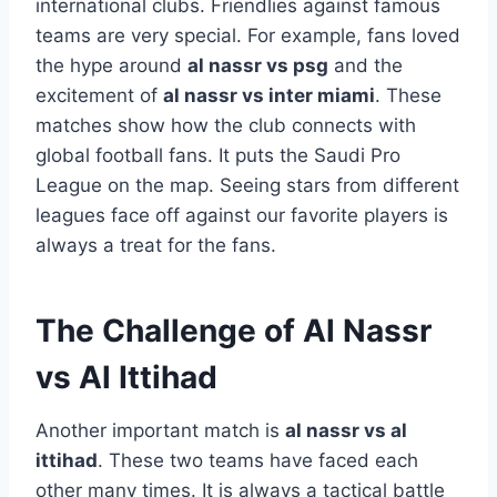
international clubs. Friendlies against famous
teams are very special. For example, fans loved
the hype around
al nassr vs psg
and the
excitement of
al nassr vs inter miami
. These
matches show how the club connects with
global football fans. It puts the Saudi Pro
League on the map. Seeing stars from different
leagues face off against our favorite players is
always a treat for the fans.
The Challenge of Al Nassr
vs Al Ittihad
Another important match is
al nassr vs al
ittihad
. These two teams have faced each
other many times. It is always a tactical battle