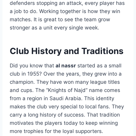
defenders stopping an attack, every player has
a job to do. Working together is how they win
matches. It is great to see the team grow
stronger as a unit every single week.
Club History and Traditions
Did you know that
al nassr
started as a small
club in 1955? Over the years, they grew into a
champion. They have won many league titles
and cups. The “Knights of Najd” name comes
from a region in Saudi Arabia. This identity
makes the club very special to local fans. They
carry a long history of success. That tradition
motivates the players today to keep winning
more trophies for the loyal supporters.