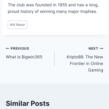
The club was founded in 1955 and has a long,
proud history of winning many major trophies.
Post
#
Al Nassr
Tags:
Post
PREVIOUS
NEXT
What is Bigwin365
Kripto88: The New
navigation
Frontier in Online
Gaming
Similar Posts