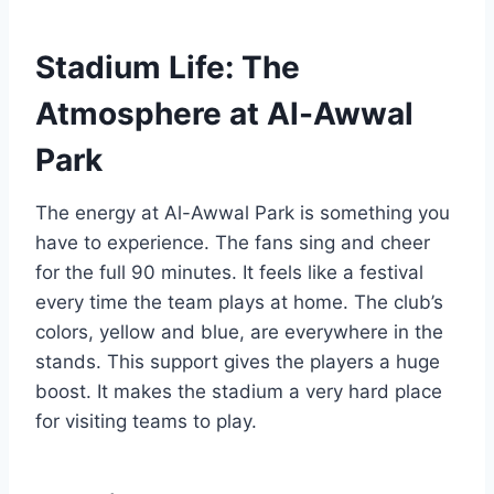
Stadium Life: The
Atmosphere at Al-Awwal
Park
The energy at Al-Awwal Park is something you
have to experience. The fans sing and cheer
for the full 90 minutes. It feels like a festival
every time the team plays at home. The club’s
colors, yellow and blue, are everywhere in the
stands. This support gives the players a huge
boost. It makes the stadium a very hard place
for visiting teams to play.