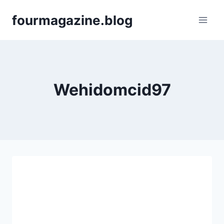
Skip
fourmagazine.blog
to
content
Wehidomcid97