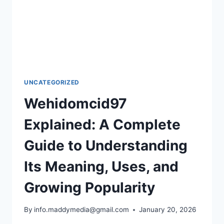
UNCATEGORIZED
Wehidomcid97
Explained: A Complete
Guide to Understanding
Its Meaning, Uses, and
Growing Popularity
By
info.maddymedia@gmail.com
January 20, 2026