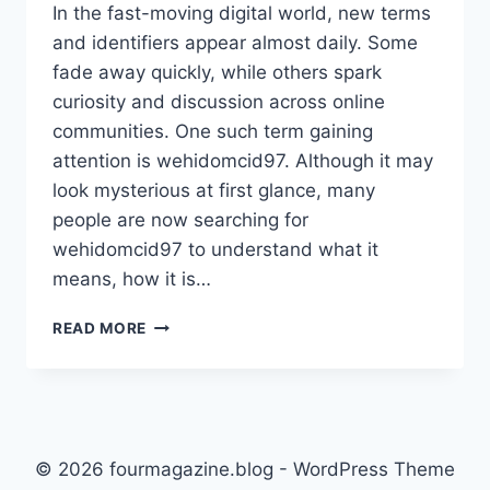
In the fast-moving digital world, new terms
and identifiers appear almost daily. Some
fade away quickly, while others spark
curiosity and discussion across online
communities. One such term gaining
attention is wehidomcid97. Although it may
look mysterious at first glance, many
people are now searching for
wehidomcid97 to understand what it
means, how it is…
WEHIDOMCID97
READ MORE
EXPLAINED:
A
COMPLETE
GUIDE
TO
UNDERSTANDING
© 2026 fourmagazine.blog - WordPress Theme
ITS