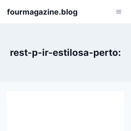
Skip
fourmagazine.blog
to
content
rest-p-ir-estilosa-perto: