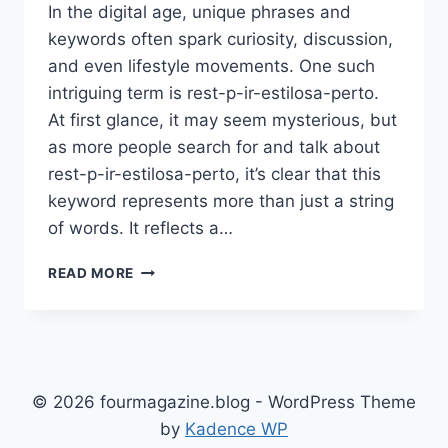
In the digital age, unique phrases and
keywords often spark curiosity, discussion,
and even lifestyle movements. One such
intriguing term is rest-p-ir-estilosa-perto.
At first glance, it may seem mysterious, but
as more people search for and talk about
rest-p-ir-estilosa-perto, it’s clear that this
keyword represents more than just a string
of words. It reflects a…
REST-
READ MORE
P-
IR-
ESTILOSA-
PERTO:
DISCOVER
THE
© 2026 fourmagazine.blog - WordPress Theme
MEANING,
by
Kadence WP
LIFESTYLE,