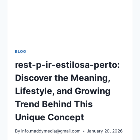
BLOG
rest-p-ir-estilosa-perto:
Discover the Meaning,
Lifestyle, and Growing
Trend Behind This
Unique Concept
By
info.maddymedia@gmail.com
January 20, 2026