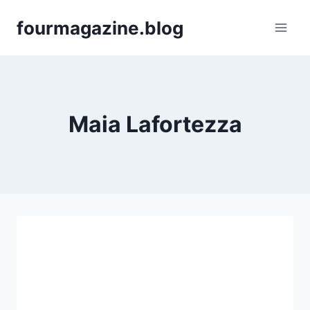
Skip
fourmagazine.blog
to
content
Maia Lafortezza