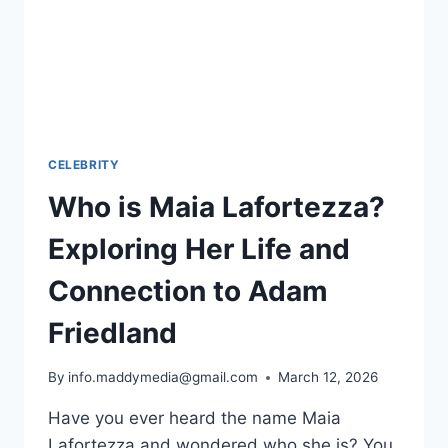
CELEBRITY
Who is Maia Lafortezza?
Exploring Her Life and
Connection to Adam
Friedland
By
info.maddymedia@gmail.com
March 12, 2026
Have you ever heard the name Maia
Lafortezza and wondered who she is? You