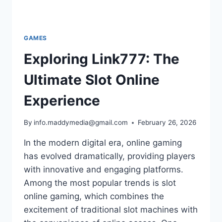
GAMES
Exploring Link777: The
Ultimate Slot Online
Experience
By
info.maddymedia@gmail.com
February 26, 2026
In the modern digital era, online gaming
has evolved dramatically, providing players
with innovative and engaging platforms.
Among the most popular trends is slot
online gaming, which combines the
excitement of traditional slot machines with