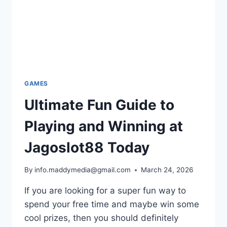
GAMES
Ultimate Fun Guide to
Playing and Winning at
Jagoslot88 Today
By
info.maddymedia@gmail.com
March 24, 2026
If you are looking for a super fun way to
spend your free time and maybe win some
cool prizes, then you should definitely