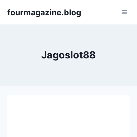
Skip
fourmagazine.blog
to
content
Jagoslot88