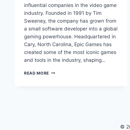
influential companies in the video game
industry. Founded in 1991 by Tim
Sweeney, the company has grown from
a small software developer into a global
gaming powerhouse. Headquartered in
Cary, North Carolina, Epic Games has
created some of the most iconic games
and tools in the industry, shaping…
EPIC
READ MORE
GAMES:
REVOLUTIONIZING
THE
GAMING
INDUSTRY
© 2