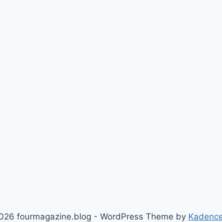
026 fourmagazine.blog - WordPress Theme by
Kadenc