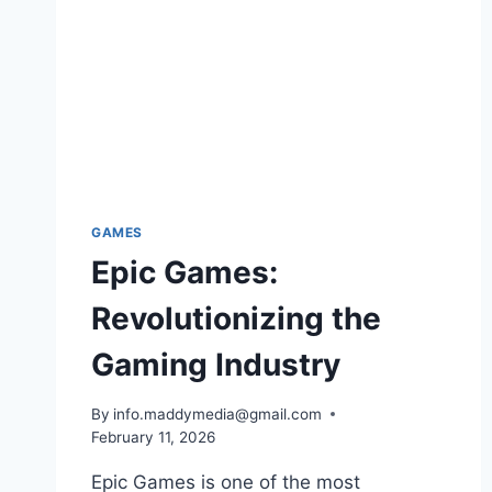
GAMES
Epic Games:
Revolutionizing the
Gaming Industry
By
info.maddymedia@gmail.com
February 11, 2026
Epic Games is one of the most