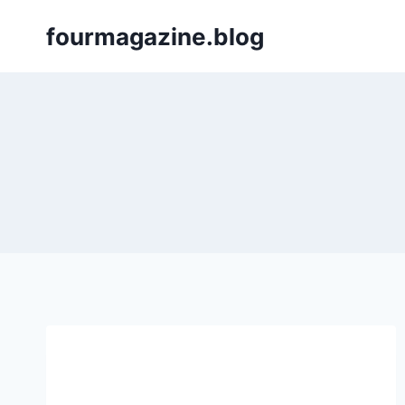
Skip
fourmagazine.blog
to
content