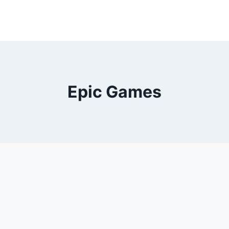
Epic Games