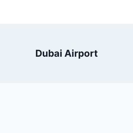
Dubai Airport