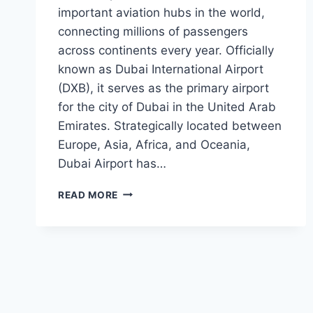
important aviation hubs in the world,
connecting millions of passengers
across continents every year. Officially
known as Dubai International Airport
(DXB), it serves as the primary airport
for the city of Dubai in the United Arab
Emirates. Strategically located between
Europe, Asia, Africa, and Oceania,
Dubai Airport has…
DUBAI
READ MORE
AIRPORT:
A
GLOBAL
GATEWAY
CONNECTING
THE
WORLD