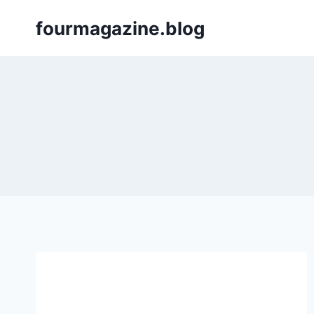
Skip
fourmagazine.blog
to
content