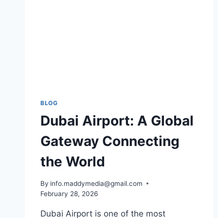
BLOG
Dubai Airport: A Global
Gateway Connecting
the World
By
info.maddymedia@gmail.com
February 28, 2026
Dubai Airport is one of the most