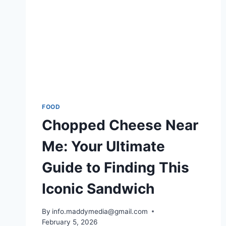
FOOD
Chopped Cheese Near
Me: Your Ultimate
Guide to Finding This
Iconic Sandwich
By
info.maddymedia@gmail.com
February 5, 2026