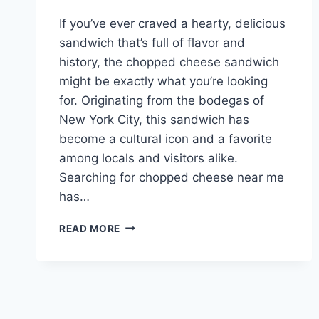
If you’ve ever craved a hearty, delicious
sandwich that’s full of flavor and
history, the chopped cheese sandwich
might be exactly what you’re looking
for. Originating from the bodegas of
New York City, this sandwich has
become a cultural icon and a favorite
among locals and visitors alike.
Searching for chopped cheese near me
has…
CHOPPED
READ MORE
CHEESE
NEAR
ME:
YOUR
ULTIMATE
GUIDE