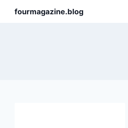
Skip
fourmagazine.blog
to
content