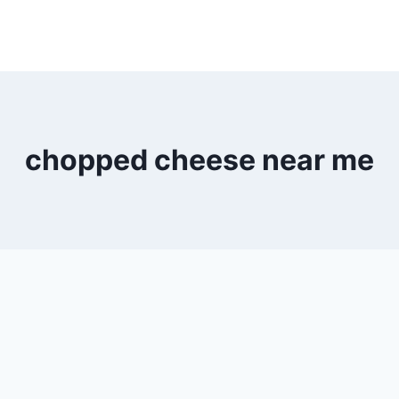
chopped cheese near me